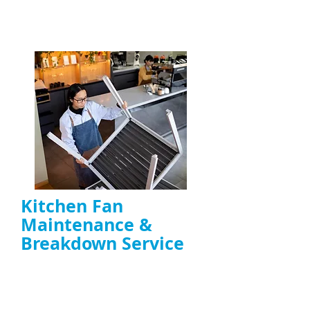
ENQUIRE NOW
Kitchen Fan
Maintenance &
Breakdown Service
Troubleshooting noisy, overheating, or
failing
extractor fans
Motor repair, belt replacement, capacitor
fixes, and preventative maintenance
Ideal for
restaurants, takeaways, and