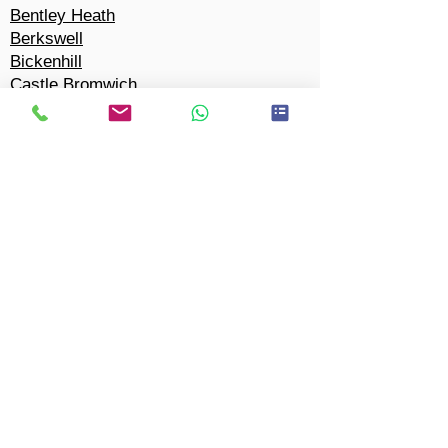
Bentley Heath
Berkswell
Bickenhill
Castle Bromwich
Chel
m
sley Wood
Cheswick Green
Coleshill Heath
Copt
Heath
Marston Green
Cornets End
Dickens Heath
Dorridge
Eastcote
Elmdon
Elmdon Heath
Hampton-in-Arden
Hillfield
Hockle
y Heath