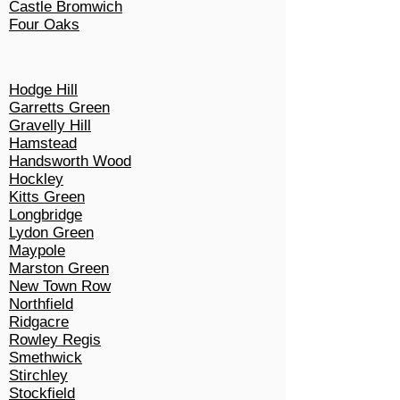
Castle Bromwich
Four Oaks
Hodge Hill
Garretts Green
Gravelly Hill
Hamstead
Handsworth Wood
Hockley
Kitts Green
Longbridge
Lydon Green
Maypole
Marston Green
New Town Row
Northfield
Ridgacre
Rowley Regis
Smethwick
Stirchley
Stockfield