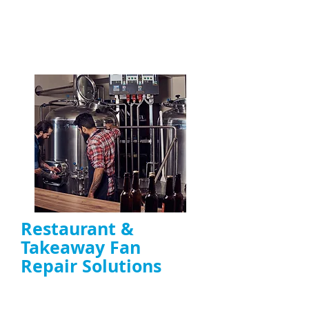
commercial kitchens across the UK
ENQUIRE NOW
Restaurant &
Takeaway Fan
Repair Solutions
Emergency and scheduled repairs for
restaurant extractor fans
Reduce downtime caused by fan failure and