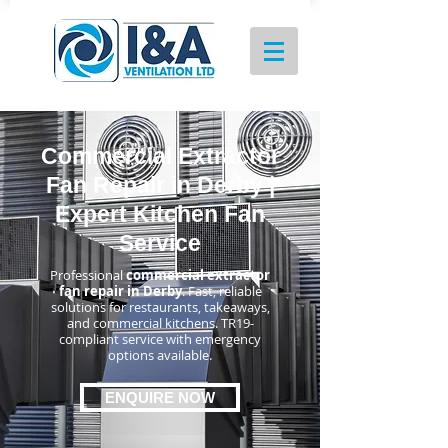
Commercial Extractor
Fan Repair in Derby |
Expert Kitchen Fan
Service
Professional
commercial extractor
fan repair in Derby
. Fast, reliable
solutions for restaurants, takeaways,
and commercial kitchens. TR19-
compliant service with emergency
options available.
ENQUIRE NOW