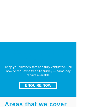
and
duct fan repair UK
TR19-compliant replacements if repair isn’t
feasible
Upgrade to energy-efficient, long-lasting
units for better airflow
ENQUIRE NOW
Book Your Commercial
Extractor Fan Repair in
DerbyToday
Keep your kitchen safe and fully ventilated. Call
now or request a free site survey — same-day
repairs available.
ENQUIRE NOW
Areas that we cover