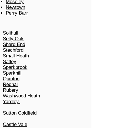
Moseley
Newtown
Perry Barr
Solihull
Selly Oak
Shard End
Stechford
Small Heath
Satley
Sparkbrook
Sparkhill
Quinton
Rednal
Rubery
Washwood Heath
Yardley
Sutton Coldfield
Castle Vale