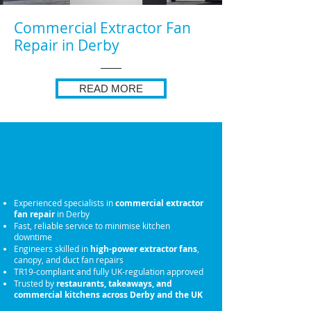
Commercial Extractor Fan
Repair in Derby
READ MORE
Why Choose Us for
Commercial Extractor
Fan Repair
Experienced specialists in
commercial extractor
fan repair
in Derby
Fast, reliable service to minimise kitchen
downtime
Engineers skilled in
high-power extractor fans
,
canopy, and duct fan repairs
TR19-compliant and fully UK-regulation approved
Trusted by
restaurants, takeaways, and
commercial kitchens across Derby and the UK