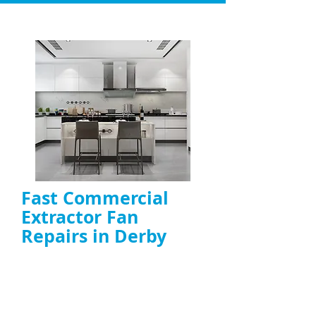
Fast Commercial
Extractor Fan
Repairs in Derby
Repair of
commercial kitchen fans
,
including canopy, duct, and high-power
models
On-site diagnosis and fast fixes to restore
airflow and ventilation