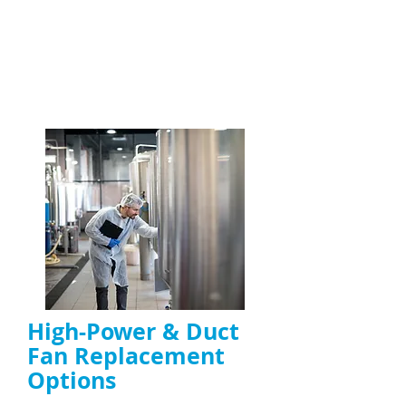
maintain kitchen safety
Specialists in high-grease and high-usage
kitchen environments
ENQUIRE NOW
High-Power & Duct
Fan Replacement
Options
High-power extractor fan replacement