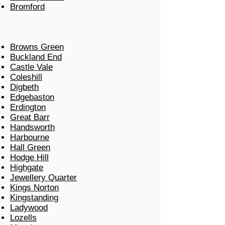
Bromford
Browns Green
Buckland End
Castle Vale
Coleshill
Digbeth
Edgebaston
Erdington
Great Barr
Handsworth
Harbourne
Hall Green
Hodge Hill
Highgate
Jewellery Quarter
Kings Norton
Kingstanding
Ladywood
Lozells