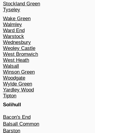
Stockland Green
Tyseley
Wake Green
Walmley
Ward End
Warstock
Wednesbury
Weoley Castle
West Bromwich
West Heath
Walsall
Winson Green
Woodgate
Wylde Green
Yardley Wood
Tipton
Solihull​
Bacon's End
Balsall Common
Barston