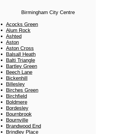
Birmingham City Centre
Acocks Green
Alum Rock
Ashted
Aston
Aston Cross
Balsall Heath
Balti Triangle
Bartley Green
Beech Lane
Bickenhill
Billesley
Birches Green
Birchfield
Boldmere
Bordesley
Bournbrook
Bournville
Brandwood End
Brindley Place