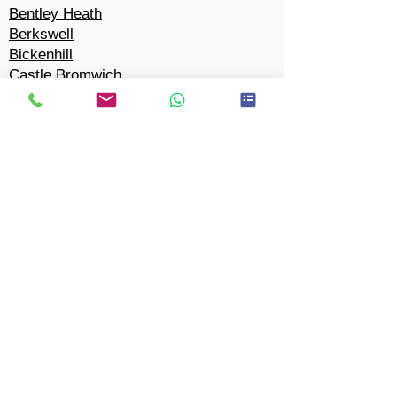
Bentley Heath
Berkswell
Bickenhill
Castle Bromwich
Chel
m
sley Wood
Cheswick Green
Coleshill Heath
Copt
Heath
Marston Green
Cornets End
Dickens Heath
Dorridge
Eastcote
Elmdon
Elmdon Heath
Hampton-in-Arden
Hillfield
Hockle
y Heath