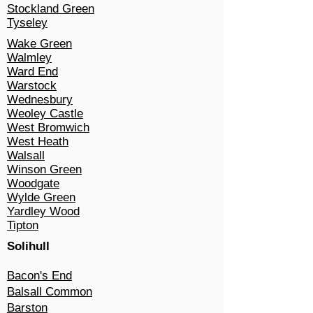
Stockland Green
Tyseley
Wake Green
Walmley
Ward End
Warstock
Wednesbury
Weoley Castle
West Bromwich
West Heath
Walsall
Winson Green
Woodgate
Wylde Green
Yardley Wood
Tipton
Solihull​
Bacon's End
Balsall Common
Barston