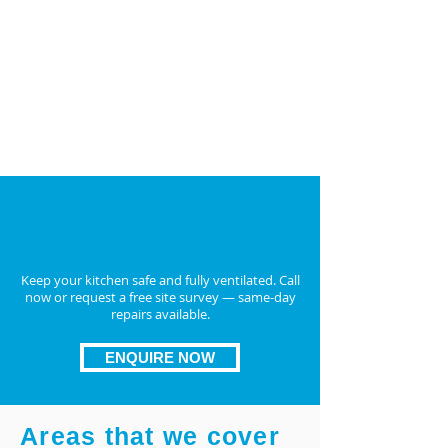
and
duct fan repair UK
TR19-compliant replacements if repair isn’t
feasible
Upgrade to energy-efficient, long-lasting
units for better airflow
ENQUIRE NOW
Book Your Commercial
Extractor Fan Repair in
Dudley Today
Keep your kitchen safe and fully ventilated. Call
now or request a free site survey — same-day
repairs available.
ENQUIRE NOW
Areas that we cover