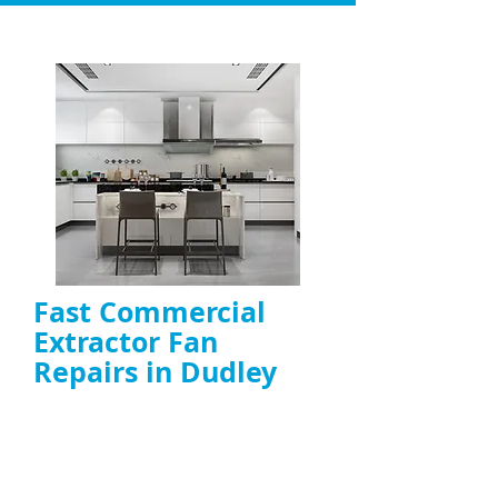
Fast Commercial
Extractor Fan
Repairs in Dudley
Repair of
commercial kitchen fans
,
including canopy, duct, and high-power
models
On-site diagnosis and fast fixes to restore
airflow and ventilation