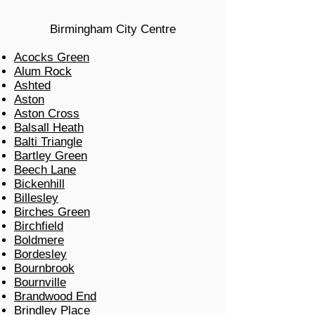
Birmingham City Centre
Acocks Green
Alum Rock
Ashted
Aston
Aston Cross
Balsall Heath
Balti Triangle
Bartley Green
Beech Lane
Bickenhill
Billesley
Birches Green
Birchfield
Boldmere
Bordesley
Bournbrook
Bournville
Brandwood End
Brindley Place