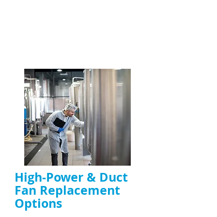
maintain kitchen safety
Specialists in high-grease and high-usage
kitchen environments
ENQUIRE NOW
High-Power & Duct
Fan Replacement
Options
High-power extractor fan replacement