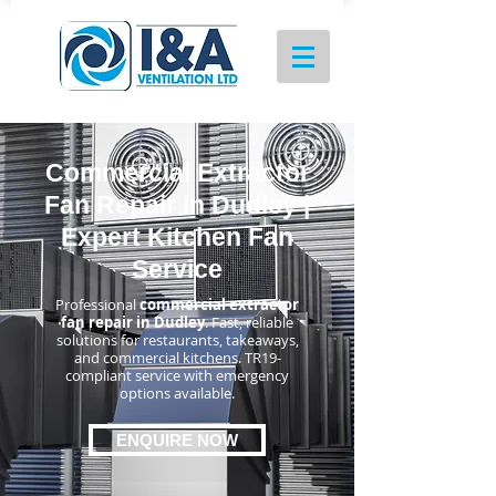
Commercial Extractor
Fan Repair in Dudley |
Expert Kitchen Fan
Service
Professional
commercial extractor
fan repair in Dudley
. Fast, reliable
solutions for restaurants, takeaways,
and commercial kitchens. TR19-
compliant service with emergency
options available.
ENQUIRE NOW