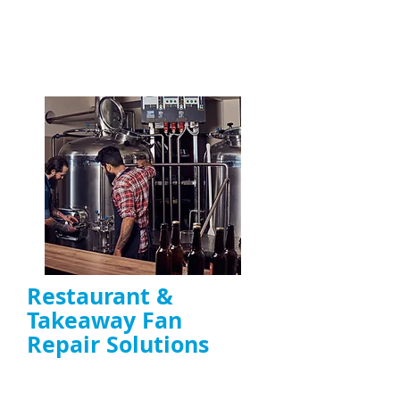
commercial kitchens across the UK
ENQUIRE NOW
Restaurant &
Takeaway Fan
Repair Solutions
Emergency and scheduled repairs for
restaurant extractor fans
Reduce downtime caused by fan failure and