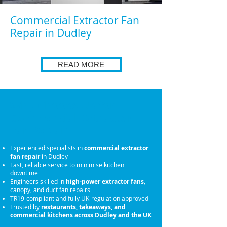
Commercial Extractor Fan
Repair in Dudley
READ MORE
Why Choose Us for
Commercial Extractor
Fan Repair
Experienced specialists in
commercial extractor
fan repair
in Dudley
Fast, reliable service to minimise kitchen
downtime
Engineers skilled in
high-power extractor fans
,
canopy, and duct fan repairs
TR19-compliant and fully UK-regulation approved
Trusted by
restaurants, takeaways, and
commercial kitchens across Dudley and the UK