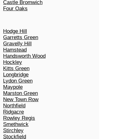
Castle Bromwich
Four Oaks
Hodge Hill
Garretts Green
Gravelly Hill
Hamstead
Handsworth Wood
Hockley
Kitts Green
Longbridge
Lydon Green
Maypole
Marston Green
New Town Row
Northfield
Ridgacre
Rowley Regis
Smethwick
Stirchley
Stockfield