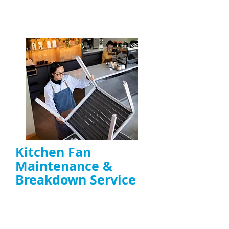
ENQUIRE NOW
Kitchen Fan
Maintenance &
Breakdown Service
Troubleshooting noisy, overheating, or
failing
extractor fans
Motor repair, belt replacement, capacitor
fixes, and preventative maintenance
Ideal for
restaurants, takeaways, and