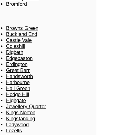
Bromford
Browns Green
Buckland End
Castle Vale
Coleshill
Digbeth
Edgebaston
Erdington
Great Barr
Handsworth
Harbourne
Hall Green
Hodge Hill
Highgate
Jewellery Quarter
Kings Norton
Kingstanding
Ladywood
Lozells