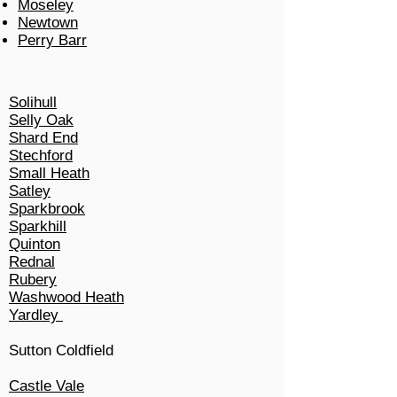
Moseley
Newtown
Perry Barr
Solihull
Selly Oak
Shard End
Stechford
Small Heath
Satley
Sparkbrook
Sparkhill
Quinton
Rednal
Rubery
Washwood Heath
Yardley
Sutton Coldfield
Castle Vale