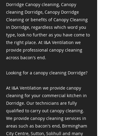
Dorridge Canopy cleaning, Canopy
cleaning Dorridge, Canopy Dorridge
Cleaning or benefits of Canopy Cleaning
in Dorridge, regardless which word you
type, look no further as you have come to
the right place. At I&A Ventilation we
provide professional canopy cleaning
across bacon's end.
Looking for a canopy cleaning Dorridge?
At I&A Ventilation we provide canopy
cleaning for your commercial kitchen in
Dorridge. Our technicians are fully
qualified to carry out canopy cleaning.
We provide canopy cleaning services in
areas such as bacon's end, Birmingham
City Centre, Sutton, Solihull and many