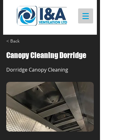
< Back
Canopy Cleaning Dorridge
Dorridge Canopy Cleaning