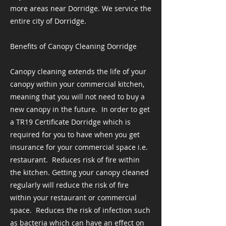
more areas near Dorridge. We service the
entire city of Dorridge.
Benefits of Canopy Cleaning Dorridge
Canopy cleaning extends the life of your
canopy within your commercial kitchen,
meaning that you will not need to buy a
new canopy in the future. ​ In order to get
a TR19 Certificate Dorridge which is
required for you to have when you get
insurance for your commercial space i.e.
restaurant. ​ Reduces risk of fire within
the kitchen. Getting your canopy cleaned
regularly will reduce the risk of fire
within your restaurant or commercial
space. ​ Reduces the risk of infection such
as bacteria which can have an effect on