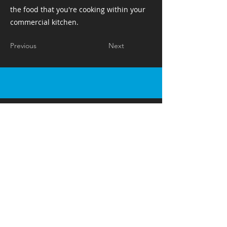
the food that you're cooking within your
commercial kitchen. ​ ​ ​ ​
Previous
Next