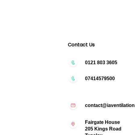
Contact Us
0121 803 3605
07414579500
contact@iaventilation
Fairgate House
205 Kings Road