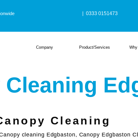
ionwide
| 0333 0151473
Company
Product/Services
Why
 Cleaning Ed
Canopy Cleaning
Canopy cleaning Edgbaston, Canopy Edgbaston Cle