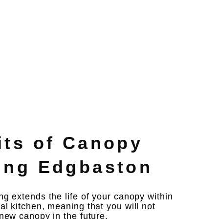
its of Canopy
ing Edgbaston
g extends the life of your canopy within
l kitchen, meaning that you will not
new canopy in the future. ​