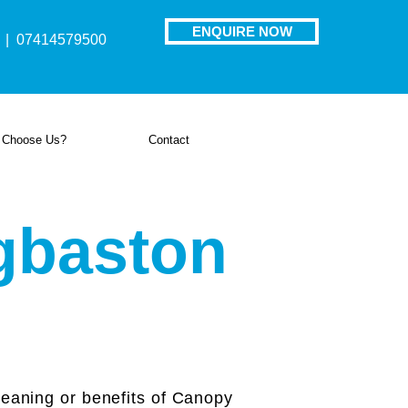
ENQUIRE NOW
| 07414579500
 Choose Us?
Contact
gbaston
aning or benefits of Canopy