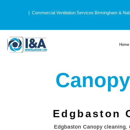
| Commercial Ventilation Services Birmingham & Nat
Home
Canopy
Edgbaston 
Edgbaston Canopy cleaning, 