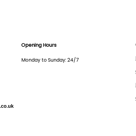
Opening Hours​
Monday to Sunday: 24/7
.co.uk