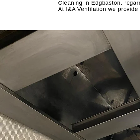
Cleaning in Edgbaston, regard
At I&A Ventilation we provid