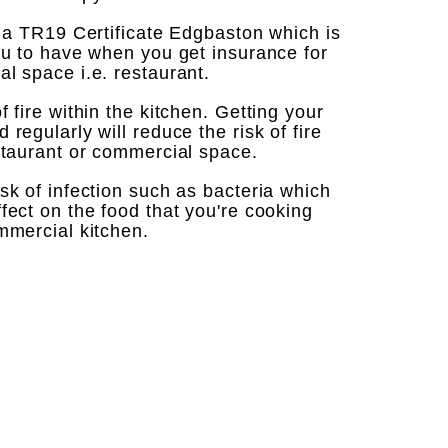
t a TR19 Certificate Edgbaston which is
ou to have when you get insurance for
l space i.e. restaurant. ​
 fire within the kitchen. Getting your
regularly will reduce the risk of fire
staurant or commercial space. ​
sk of infection such as bacteria which
fect on the food that you're cooking
ercial kitchen. ​ ​ ​ ​