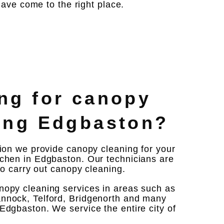
ave come to the right place.
ng for canopy
ing Edgbaston?
tion we provide canopy cleaning for your
chen in Edgbaston. Our technicians are
 to carry out canopy cleaning.
nopy cleaning services in areas such as
nnock, Telford, Bridgenorth and many
Edgbaston. We service the entire city of