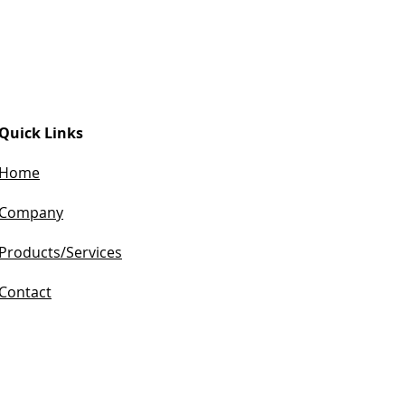
Quick Links
Home
Company​
Products/Services
Contact