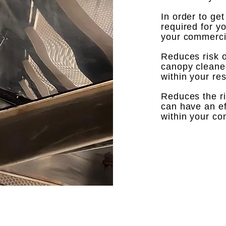
In order to ge
required for y
your commercia
Reduces risk of
canopy cleaned 
within your re
Reduces the ri
can have an ef
within your comm