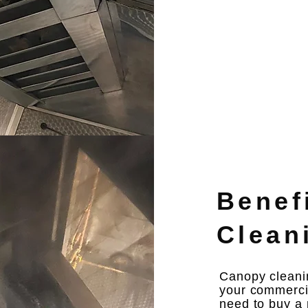
Benef
Clean
Canopy cleanin
your commercia
need to buy a 