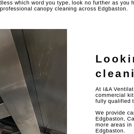
less which word you type, look no further as you h
e professional canopy cleaning across Edgbaston.
Looki
clean
At I&A Ventila
commercial kit
fully qualified
We provide ca
Edgbaston, Ca
more areas in 
Edgbaston.