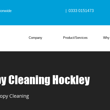
ionwide
| 0333 0151473
Company
Product/Services
Why
y Cleaning Hockley
opy Cleaning