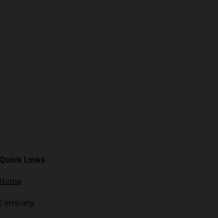
Quick Links
Home
Company​