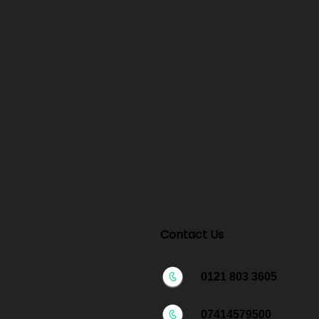
Contact Us
0121 803 3605
07414579500