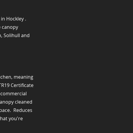
in Hockley .
de canopy
, Solihull and
itchen, meaning
TR19 Certificate
r commercial
r canopy cleaned
pace. ​ Reduces
that you're