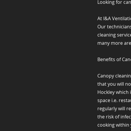
Looking for ca
At I&A Ventilat
Our technicians
cleaning servic
many more areas
Benefits of Ca
Canopy cleanin
that you will n
Hockley which 
space i.e. rest
regularly will 
the risk of inf
cooking within y