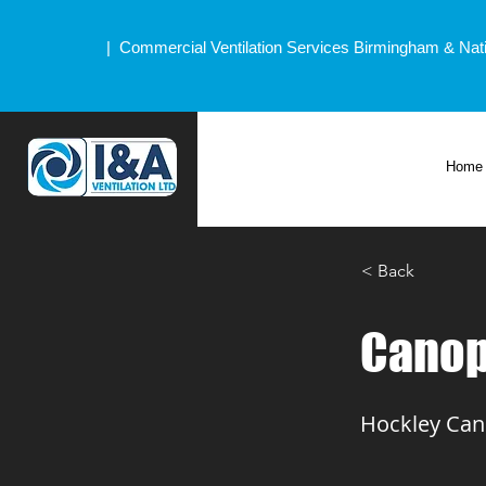
| Commercial Ventilation Services Birmingham & Nat
Home
< Back
Canop
Hockley Can