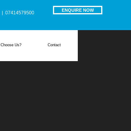
ENQUIRE NOW
| 07414579500
 Choose Us?
Contact