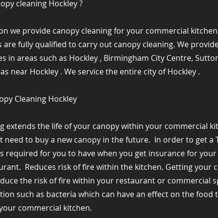
nopy cleaning Hockley ?
ion we provide canopy cleaning for your commercial kitchen 
 are fully qualified to carry out canopy cleaning. We provi
es in areas such as Hockley , Birmingham City Centre, Sutton
 near Hockley . We service the entire city of Hockley .
nopy Cleaning Hockley
g extends the life of your canopy within your commercial k
ot need to buy a new canopy in the future. ​ In order to get a 
is required for you to have when you get insurance for you
aurant. ​ Reduces risk of fire within the kitchen. Getting you
reduce the risk of fire within your restaurant or commercial s
ection such as bacteria which can have an effect on the food 
our commercial kitchen. ​ ​ ​ ​