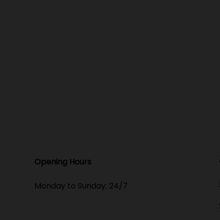
Opening Hours​
Monday to Sunday: 24/7