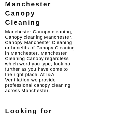
Manchester
Canopy
Cleaning
Manchester
Canopy
cleaning,
Canopy cleaning
Manchester
,
Canopy
Manchester Cleaning
or benefits of Canopy Cleaning
in
Manchester
, Manchester
Cleaning Canopy regardless
which word you type, look no
further as you have come to
the right place. At I&A
Ventilation
we provide
professional canopy cleaning
across
Manchester
.
Looking for