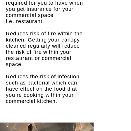
required for you to have when
you get insurance for your
commercial
space
i.e.
restaurant.
Reduces risk of fire within the
kitchen. Getting your canopy
cleaned regularly will reduce
the risk of fire within your
restaurant
or commercial
space.
Reduces the risk of infection
such as bacterial which can
have effect on the food that
you're
cooking within your
commercial kitchen.