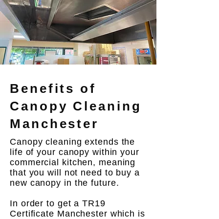
Benefits of
Canopy Cleaning
Manchester
Canopy cleaning extends the
life of your canopy within your
commercial kitchen, meaning
that you will not need to buy a
new canopy in the future.
In order to get a TR19
Certificate Manchester which is