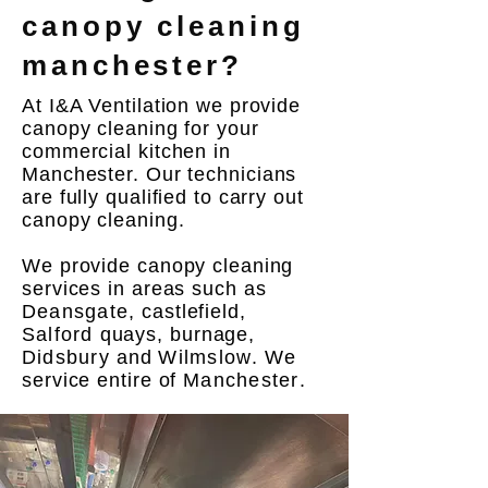
canopy cleaning
manchester?
At I&A Ventilation we provide
canopy cleaning for your
commercial kitchen in
Manchester
. Our technicians
are fully qualified to carry out
canopy cleaning.
We provide canopy cleaning
services in areas such as
Deansgate
, castlefield,
Salford
quays, burnage,
Didsbury
and
Wilmslow
. We
service entire of
Manchester
.