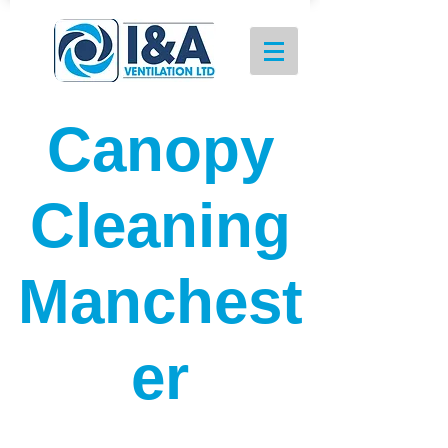
Canopy
Cleaning
Manchest
er