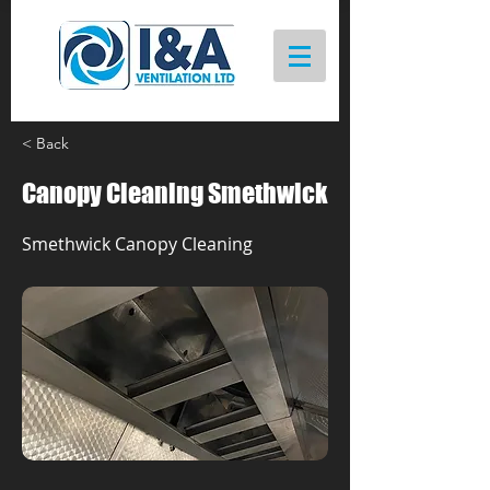
< Back
Canopy Cleaning Smethwick
Smethwick Canopy Cleaning