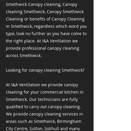
Smethwick Canopy cleaning, Canopy
cleaning Smethwick, Canopy Smethwick
Cleaning or benefits of Canopy Cleaning
in Smethwick, regardless which word you
type, look no further as you have come to
the right place. At I&A Ventilation we
provide professional canopy cleaning
across Smethwick.
Looking for canopy cleaning Smethwick?
At I&A Ventilation we provide canopy
cleaning for your commercial kitchen in
Smethwick. Our technicians are fully
qualified to carry out canopy cleaning.
We provide canopy cleaning services in
areas such as Smethwick, Birmingham
City Centre, Sutton, Solihull and many