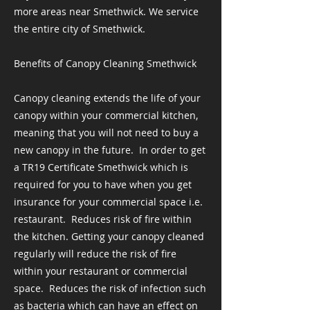
more areas near Smethwick. We service
the entire city of Smethwick.
Benefits of Canopy Cleaning Smethwick
Canopy cleaning extends the life of your
canopy within your commercial kitchen,
meaning that you will not need to buy a
new canopy in the future. ​ In order to get
a TR19 Certificate Smethwick which is
required for you to have when you get
insurance for your commercial space i.e.
restaurant. ​ Reduces risk of fire within
the kitchen. Getting your canopy cleaned
regularly will reduce the risk of fire
within your restaurant or commercial
space. ​ Reduces the risk of infection such
as bacteria which can have an effect on