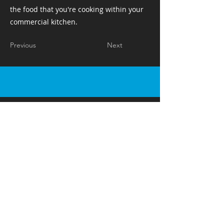
the food that you're cooking within your
commercial kitchen. ​ ​ ​ ​
Previous
Next