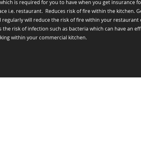
hich is required for you to have when you get insurance fo
e i.e. restaurant. ​ Reduces risk of fire within the kitchen. 
regularly will reduce the risk of fire within your restauran
s the risk of infection such as bacteria which can have an ef
king within your commercial kitchen.