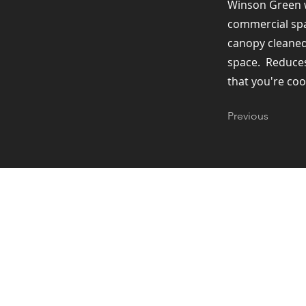
Winson Green w
commercial spac
canopy cleaned 
space. ​ Reduce
that you're coo
Previous