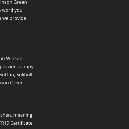
Winson Green
h word you
on we provide
n in Winson
e provide canopy
utton, Solihull
nson Green.
itchen, meaning
TR19 Certificate