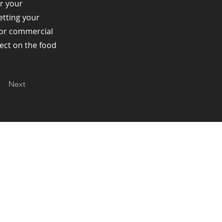
r your
Getting your
t or commercial
fect on the food
Next