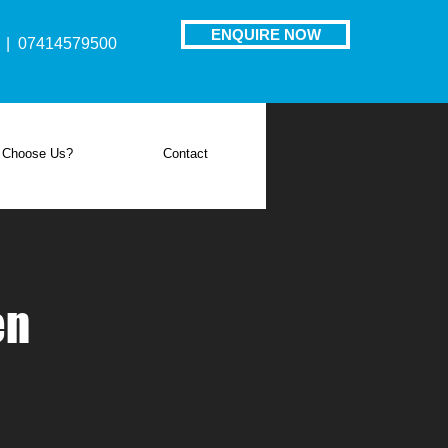
ENQUIRE NOW
| 07414579500
 Choose Us?
Contact
en