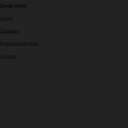
Quick Links
Home
Company​
Products/Services
Contact