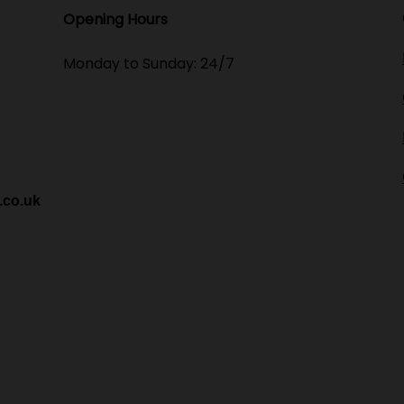
Opening Hours​
Monday to Sunday: 24/7
.co.uk