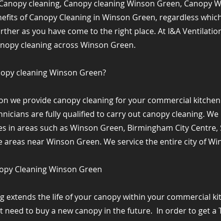
Canopy cleaning, Canopy cleaning Winson Green, Canopy 
nefits of Canopy Cleaning in Winson Green, regardless whic
urther as you have come to the right place. At I&A Ventilati
anopy cleaning across Winson Green.
nopy cleaning Winson Green?
tion we provide canopy cleaning for your commercial kitche
nicians are fully qualified to carry out canopy cleaning. W
es in areas such as Winson Green, Birmingham City Centre, S
areas near Winson Green. We service the entire city of Wi
nopy Cleaning Winson Green
g extends the life of your canopy within your commercial k
ot need to buy a new canopy in the future. ​ In order to get a 