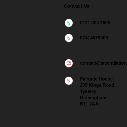
Contact Us
0121 803 3605
07414579500
contact@iaventilation
Fairgate House
205 Kings Road
Tyseley
Birmingham
B11 2AA