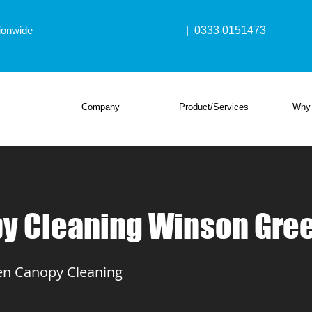
ionwide
| 0333 0151473
Company
Product/Services
Why
y Cleaning Winson Gre
n Canopy Cleaning