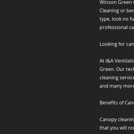
Winson Green 
Cleaning or be
type, look no f
professional c
Looking for ca
At I&A Ventila
Green. Our tech
cleaning servic
and many more 
Benefits of Ca
Canopy cleanin
that you will n