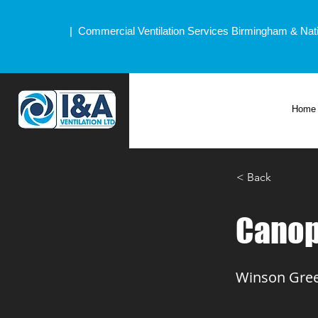
| Commercial Ventilation Services Birmingham & Nat
Home
< Back
Canop
Winson Gree