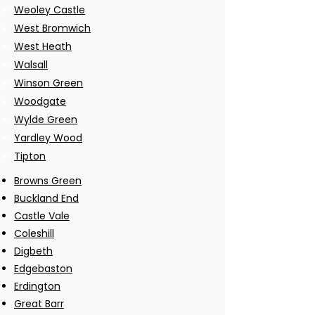
Weoley Castle
West Bromwich
West Heath
Walsall
Winson Green
Woodgate
Wylde Green
Yardley Wood
Tipton
Browns Green
Buckland End
Castle Vale
Coleshill
Digbeth
Edgebaston
Erdington
Great Barr