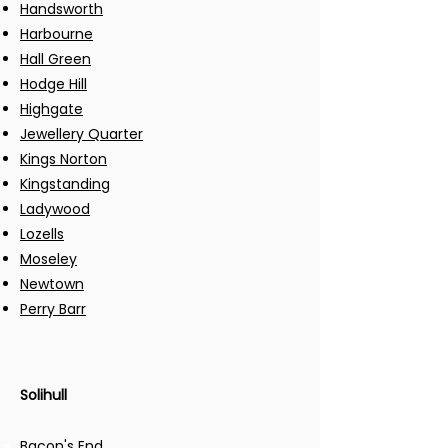
Handsworth
Harbourne
Hall Green
Hodge Hill
Highgate
Jewellery Quarter
Kings Norton
Kingstanding
Ladywood
Lozells
Moseley
Newtown
Perry Barr
Solihull​
Bacon's End