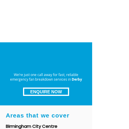
time — that’s why we’re available
day and night
. Our
emergency
fan breakdown service in
Derby
ensures you’re never left
waiting, with dependable, around-
the-clock support whenever you
need it most.
Need Urgent Fan Repair in
Derby? Call I&A Ventilation
Now
We’re just one call away for fast, reliable
emergency fan breakdown services in
Derby
ENQUIRE NOW
Areas that we cover
Birmingham City Centre