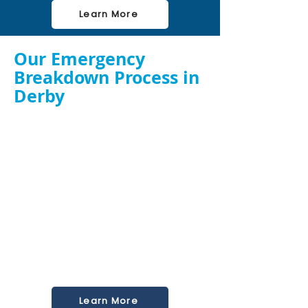
Learn More
Our Emergency
Breakdown Process in
Derby
Call Our 24/7 Hotline
– Speak directly to a
ventilation engineer.
Rapid On-Site Assessment
– We arrive fast to
inspect and diagnose the fault.
Immediate Repair or Replacement
– We
carry key components and tools for on-the-
spot fixes.
System Testing & Safety Check
– Ensuring
your fan operates efficiently and safely before
we leave.
We handle urgent callouts for restaurants,
takeaways, schools, hotels, and healthcare
kitchens across Birmingham and beyond.
Learn More