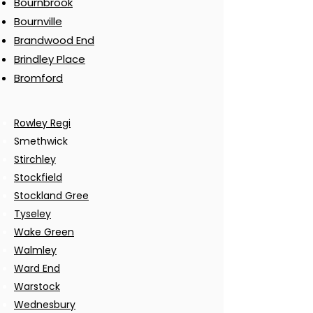
Bournbrook
Bournville
Brandwood End
Brindley Place
Bromford
Rowley Regi
Smethwick
Stirchley
Stockfield
Stockland Gree
Tyseley
Wake Green
Walmley
Ward End
Warstock
Wednesbury