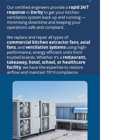
Our certified engineers provide a
rapid 24/7
response
in
Derby
to get your kitchen
ventilation system back up and running —
minimising downtime and keeping your
operations safe and compliant.
We replace and repair all types of
commercial kitchen extractor fans
,
axial
fans
, and
ventilation systems
using high-
performance, energy-efficient units from
trusted brands. Whether it’s a
restaurant,
takeaway, hotel, school, or healthcare
facility
, we have the expertise to restore
airflow and maintain TR19 compliance.