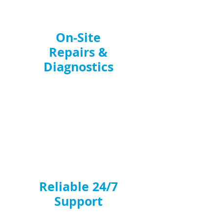
On-Site
Repairs &
Diagnostics
We bring the right tools, spare parts,
and expertise to every job. From
kitchen fan breakdowns
to full
ventilation faults, our engineers
identify and fix issues efficiently,
ensuring minimal disruption to your
business.
Reliable 24/7
Support
Breakdowns can happen at any