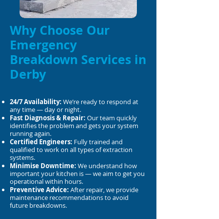
Why Choose Our
Emergency
Breakdown Services in
Derby
24/7 Availability:
We’re ready to respond at
any time — day or night.
Fast Diagnosis & Repair:
Our team quickly
identifies the problem and gets your system
running again.
Certified Engineers:
Fully trained and
qualified to work on all types of extraction
systems.
Minimise Downtime:
We understand how
important your kitchen is — we aim to get you
operational within hours.
Preventive Advice:
After repair, we provide
maintenance recommendations to avoid
future breakdowns.