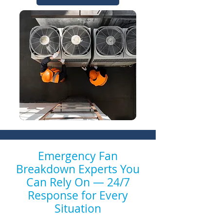
Emergency Fan
Breakdown Experts You
Can Rely On — 24/7
Response for Every
Situation