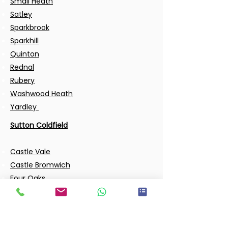
Small Heath
Satley
Sparkbrook
Sparkhill
Quinton
Rednal
Rubery
Washwood Heath
Yardley
Sutton Coldfield
Castle Vale
Castle Bromwich
Four Oaks
Hodge Hill
Garretts Green
Gravelly Hill