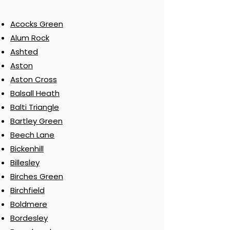
Acocks Green
Alum Rock
Ashted
Aston
Aston Cross
Balsall Heath
Balti Triangle
Bartley Green
Beech Lane
Bickenhill
Billesley
Birches Green
Birchfield
Boldmere
Bordesley