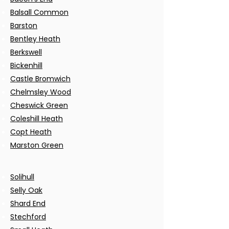
Balsall Common
Barston
Bentley Heath
Berkswell
Bickenhill
Castle Bromwich
Chelmsley Wood
Cheswick Green
Coleshill Heath
Copt Heath
Marston Green
Solihull
Selly Oak
Shard End
Stechford