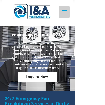
Emergency Fan Breakdown
Services in Derby
When your ventilation or kitchen fan
stops working, every minute counts. Our
Emergency Fan Breakdown Services
in Derby
ensure your system is back up
and running quickly. We respond fast to
all
emergency kitchen fan
breakdowns
and provide expert on-site
diagnosis to minimise downtime.
Enquire Now
24/7 Emergency Fan
Breakdown Services in Derby