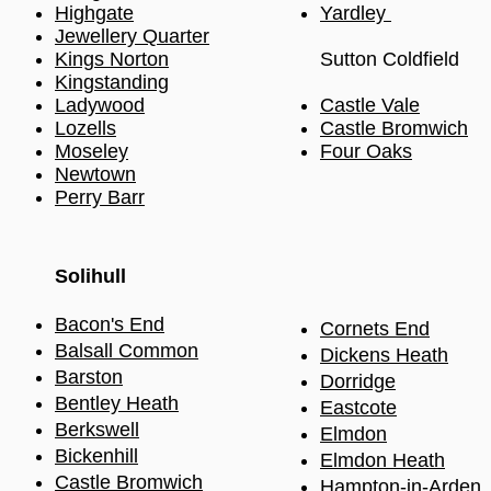
Highgate
Yardley
Jewellery Quarter
Kings Norton
Sutton Coldfield
Kingstanding
Ladywood
Castle Vale
Lozells
Castle Bromwich
Moseley
Four Oaks
Newtown
Perry Barr
Solihull​
Bacon's End
Cornets End
Balsall Common
Dickens Heath
Barston
Dorridge
Bentley Heath
Eastcote
Berkswell
Elmdon
Bickenhill
Elmdon Heath
Castle Bromwich
Hampton-in-Arden