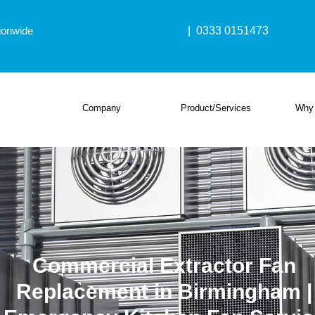
ionwide
| 0333 0151473
Company
Product/Services
Why
Commercial Extractor Fan
Replacement in Birmingham |