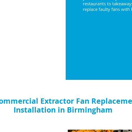
restaurants to takeaway
replace faulty fans with
ommercial Extractor Fan Replaceme
Installation in Birmingham