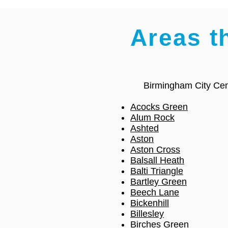
Areas t
Birmingham City Cen
Acocks Green
Alum Rock
Ashted
Aston
Aston Cross
Balsall Heath
Balti Triangle
Bartley Green
Beech Lane
Bickenhill
Billesley
Birches Green