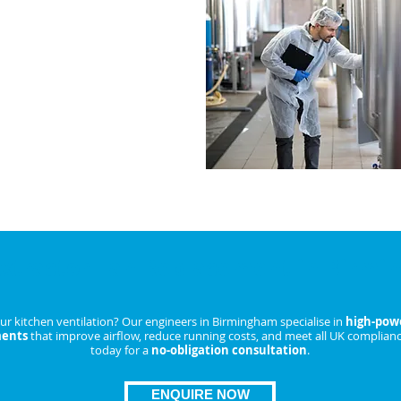
akdowns and lower running
IRE NOW
Extractor Fan Replacement in Birmi
r kitchen ventilation? Our engineers in Birmingham specialise in
high-powe
ments
that improve airflow, reduce running costs, and meet all UK complianc
today for a
no-obligation consultation
.
ENQUIRE NOW