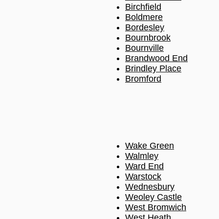
Birchfield
Boldmere
Bordesley
Bournbrook
Bournville
Brandwood End
Brindley Place
Bromford
Wake Green
Walmley
Ward End
Warstock
Wednesbury
Weoley Castle
West Bromwich
West Heath