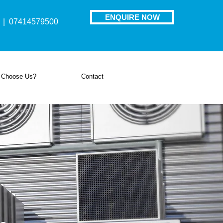
ENQUIRE NOW
| 07414579500
 Choose Us?
Contact