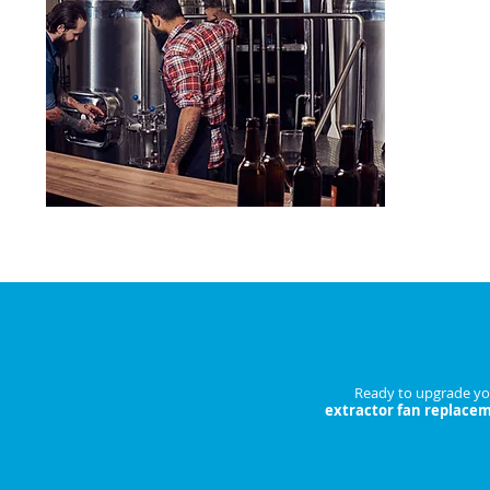
Reduce bre
costs.
ENQU
Book Your 
Ready to upgrade you
extractor fan replace