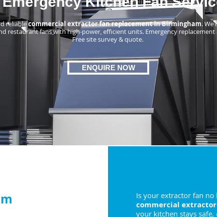
Emergency Kitchen Fan Servic
d reliable
commercial extractor fan replacement in Birmingham
. We 
nd restaurant fans with high-power, efficient units. Emergency replacement 
Free site survey & quote.
ENQUIRE NOW
am
Is your extractor fan no
commercial extractor
your kitchen stays safe,