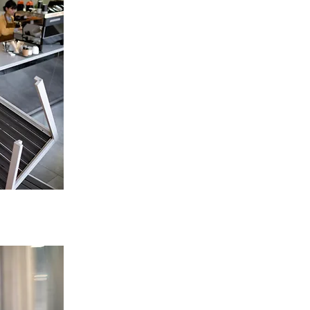
Restaurant Extractor Fan
Replacement in Birmingham
Tailored solutions for restaurants, cafes,
takeaways.
Improve airflow, reduce heat & smoke.
ENQUIRE NOW
High-Power Commercial & Duct Fan
Replacement in Birmingham
Options for heavy-duty & high-capacity