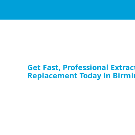
Get Fast, Professional Extrac
Replacement Today in Birm
Whether you need a full commercial extractor fan replaceme
upgrade your kitchen ventilation fan, our expert team is rea
service now and restore your airflow.