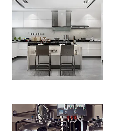
Kitchen Fa
in Birmin
Diagnosis of
Supply & ins
ENQU
Upgrade Yo
Fan in Bi
Energy-effi