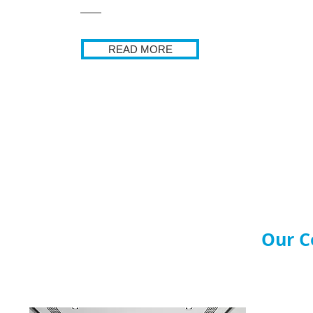
READ MORE
Our C