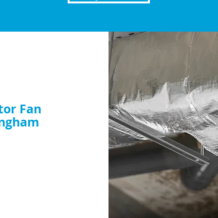
tor Fan
ingham
nt or want to
dy to help. Book your