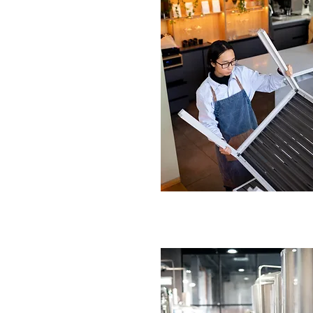
n Replacement Service
gham
 faulty fans.
tall replacement units.
IRE NOW
ur Kitchen Ventilation
rmingham
cient upgrades.