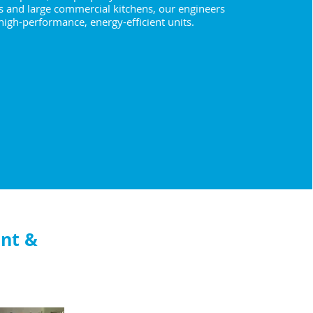
s and large commercial kitchens, our engineers
 high-performance, energy-efficient units.
nt &