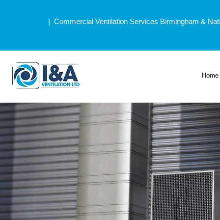
| Commercial Ventilation Services Birmingham & Nat
Home