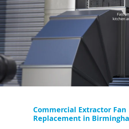
Fast an
kitchen a
Commercial Extractor Fan
Replacement in Birmingh