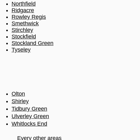
Northfield
Ridgacre
Rowley Regis
Smethwick
Stirchley
Stockfield
Stockland Green
Tyseley
Olton
Shirley
Tidbury Green
Ulverley Green
Whitlocks End
Every other areas