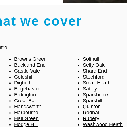
hat we cover
tre
Browns Green
Solihull
Buckland End
Selly Oak
Castle Vale
Shard End
Coleshill
Stechford
Digbeth
Small Heath
Edgebaston
Satley
Erdington
Sparkbrook
Great Barr
Sparkhill
Handsworth
Quinton
Harbourne
Rednal
Hall Green
Rubery
Hodge Hill
Washwood Heath