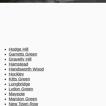
Hodge Hill
Garretts Green
Gravelly Hill
Hamstead
Handsworth Wood
Hockley
Kitts Green
Longbridge
Lydon Green
Maypole
Marston Green
New Town Row