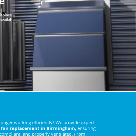
e
replace
available.
 longer working efficiently? We provide expert
 fan replacement in Birmingham,
ensuring
 compliant, and properly ventilated. From