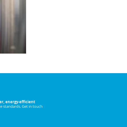
fans.
Ideal for large restaurants, hotels &
catering facilities.
ENQUIRE NOW
ngham Today
r, energy-efficient
e standards. Get in touch