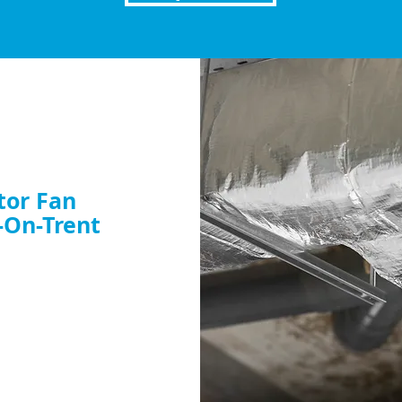
tor Fan
-On-Trent
nt or want to
dy to help. Book your