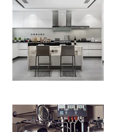
Kitchen Fa
in Stoke-O
Diagnosis of
Supply & ins
ENQU
Upgrade Yo
Fan in Sto
Energy-effi