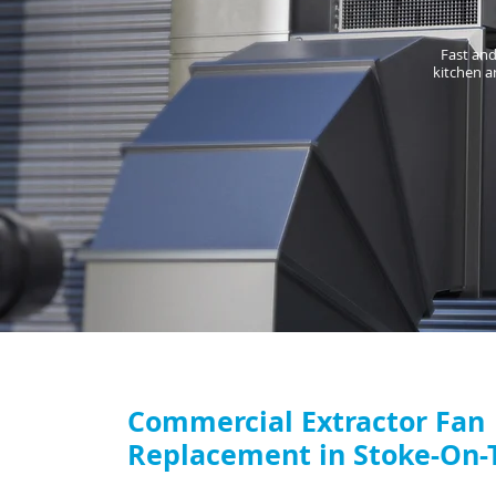
Fast and
kitchen a
Commercial Extractor Fan
Replacement in Stoke-On-