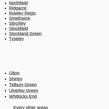
Northfield
Ridgacre
Rowley Regis
Smethwick
Stirchley
Stockfield
Stockland Green
Tyseley
Olton
Shirley
Tidbury Green
Ulverley Green
Whitlocks End
Every other areas