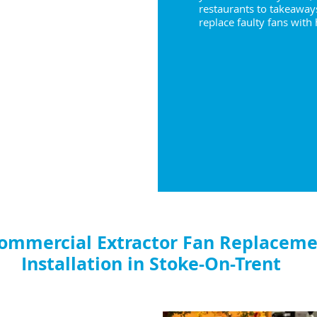
restaurants to takeaway
replace faulty fans with
ommercial Extractor Fan Replaceme
Installation in Stoke-On-Trent