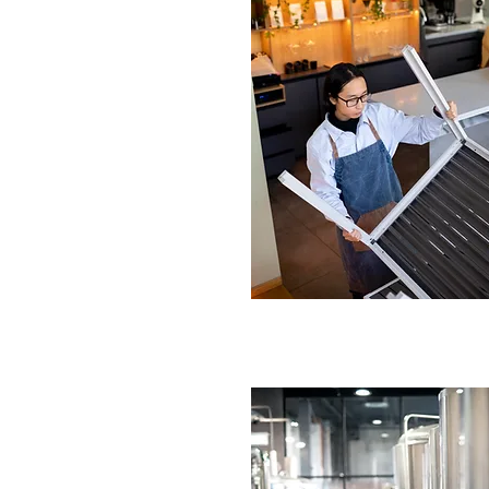
n Replacement Service
n-Trent
 faulty fans.
tall replacement units.
IRE NOW
ur Kitchen Ventilation
ke-On-Trent
cient upgrades.