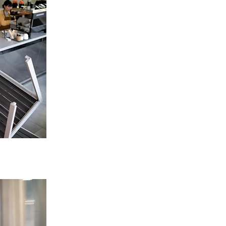
Restaurant Extractor Fan
Replacement in Stoke-On-Trent
Tailored solutions for restaurants, cafes,
takeaways.
Improve airflow, reduce heat & smoke.
ENQUIRE NOW
High-Power Commercial & Duct Fan
Replacement in Stoke-On-Trent
Options for heavy-duty & high-capacity