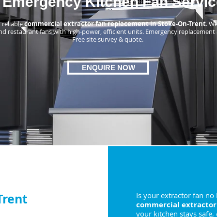
Emergency Kitchen Fan Servic
 reliable
commercial extractor fan replacement in Stoke-On-Trent
. W
nd restaurant fans with high-power, efficient units. Emergency replacement 
Free site survey & quote.
ENQUIRE NOW
Trent
Is your extractor fan no
commercial extractor
your kitchen stays safe,