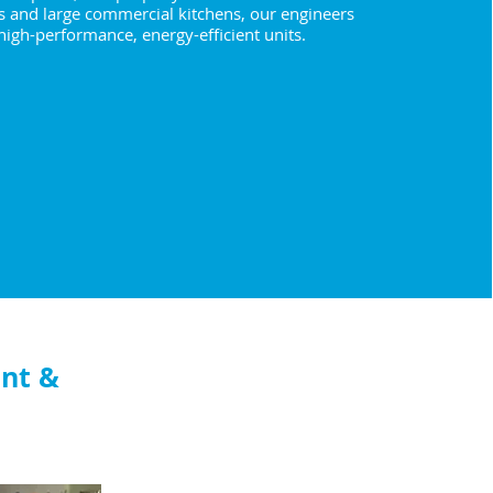
s and large commercial kitchens, our engineers
 high-performance, energy-efficient units.
nt &