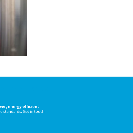
fans.
Ideal for large restaurants, hotels &
catering facilities.
ENQUIRE NOW
n-Trent Today
er, energy-efficient
e standards. Get in touch