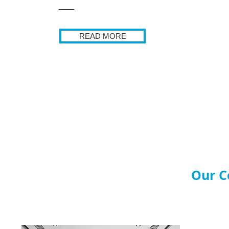
READ MORE
Our C