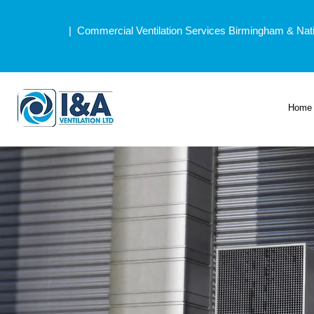
| Commercial Ventilation Services Birmingham & Nat
Home