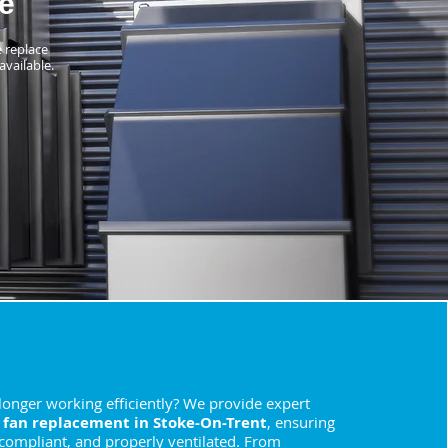
e
e replace
available.
 longer working efficiently? We provide expert
 fan replacement in Stoke-On-Trent
, ensuring
 compliant, and properly ventilated. From