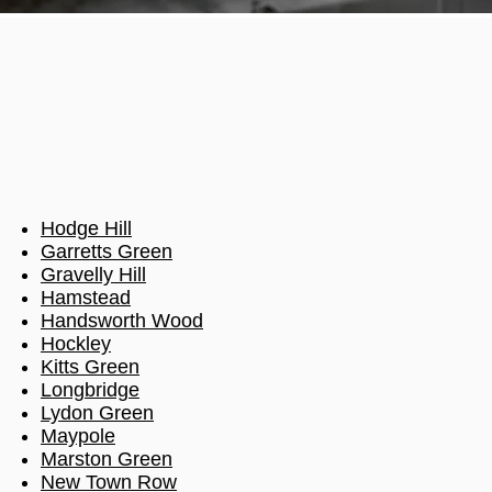
Hodge Hill
Garretts Green
Gravelly Hill
Hamstead
Handsworth Wood
Hockley
Kitts Green
Longbridge
Lydon Green
Maypole
Marston Green
New Town Row