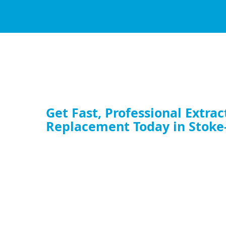
Get Fast, Professional Extrac
Replacement Today in Stoke
Whether you need a full commercial extractor fan replaceme
upgrade your kitchen ventilation fan, our expert team is rea
service now and restore your airflow.