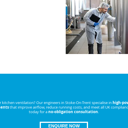
akdowns and lower running
IRE NOW
tractor Fan Replacement in Stoke-O
kitchen ventilation? Our engineers in Stoke-On-Trent specialise in
high-pow
ments
that improve airflow, reduce running costs, and meet all UK complianc
today for a
no-obligation consultation
.
ENQUIRE NOW