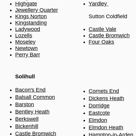
Highgate
Yardley
Jewellery Quarter
Kings Norton
Sutton Coldfield
Kingstanding
Ladywood
Castle Vale
Lozells
Castle Bromwich
Moseley
Four Oaks
Newtown
Perry Barr
Solihull​
Bacon's End
Cornets End
Balsall Common
Dickens Heath
Barston
Dorridge
Bentley Heath
Eastcote
Berkswell
Elmdon
Bickenhill
Elmdon Heath
Castle Bromwich
Hampton-in-Arden