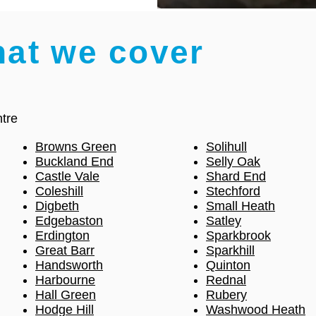
hat we cover
tre
Browns Green
Solihull
Buckland End
Selly Oak
Castle Vale
Shard End
Coleshill
Stechford
Digbeth
Small Heath
Edgebaston
Satley
Erdington
Sparkbrook
Great Barr
Sparkhill
Handsworth
Quinton
Harbourne
Rednal
Hall Green
Rubery
Hodge Hill
Washwood Heath