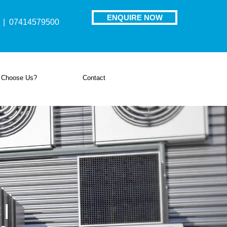
ENQUIRE NOW
| 07414579500
 Choose Us?
Contact
 |