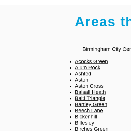
Areas t
Birmingham City Cen
Acocks Green
Alum Rock
Ashted
Aston
Aston Cross
Balsall Heath
Balti Triangle
Bartley Green
Beech Lane
Bickenhill
Billesley
Birches Green