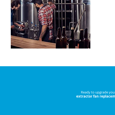
Reduce bre
costs.
ENQU
Book Your Ex
Ready to upgrade your 
extractor fan replace