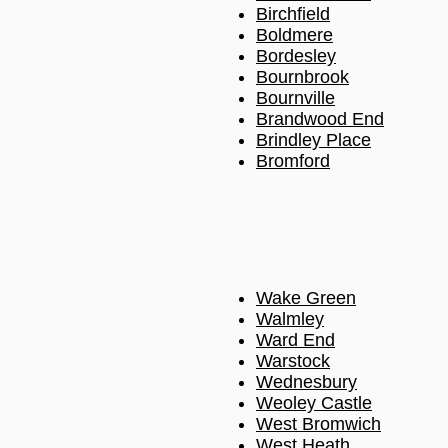
Birchfield
Boldmere
Bordesley
Bournbrook
Bournville
Brandwood End
Brindley Place
Bromford
Wake Green
Walmley
Ward End
Warstock
Wednesbury
Weoley Castle
West Bromwich
West Heath