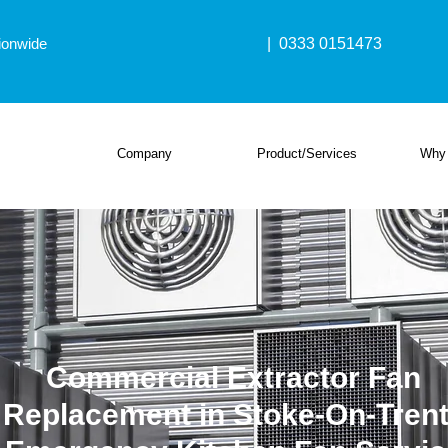
ionwide
| 0333 0151473
Company
Product/Services
Why
Commercial Extractor Fan
Replacement in Stoke-On-Trent