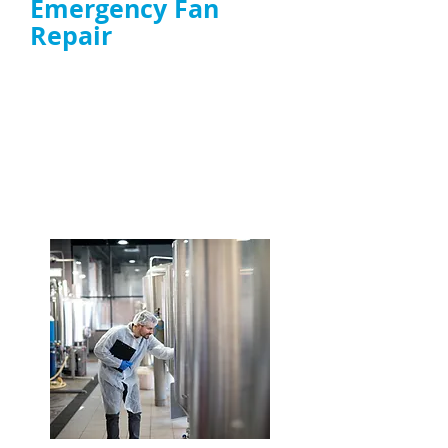
Emergency Fan
Repair
Same-day response to
extractor fan
failures
affecting smoke, heat, and
ventilation
Experts in high-grease environments and
high-power extractor fan repair
ENQUIRE NOW