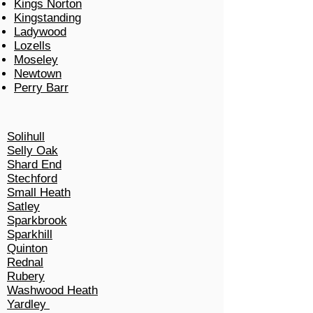
Kings Norton
Kingstanding
Ladywood
Lozells
Moseley
Newtown
Perry Barr
Solihull
Selly Oak
Shard End
Stechford
Small Heath
Satley
Sparkbrook
Sparkhill
Quinton
Rednal
Rubery
Washwood Heath
Yardley