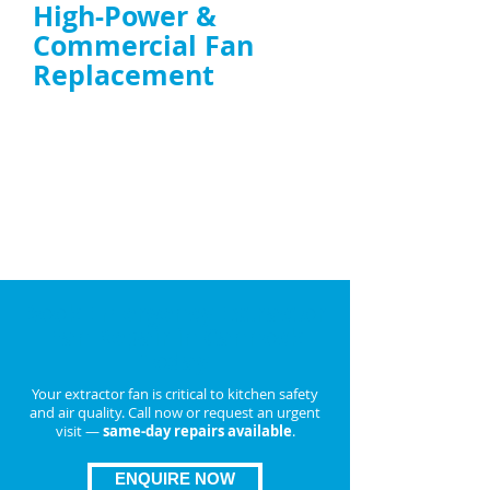
High-Power &
Commercial Fan
Replacement
Duct fan replacement UK
and
high-
power extractor fan replacement
Replacement with energy-efficient, TR19-
compliant units if repair isn’t possible
ENQUIRE NOW
Book Emergency Extractor
Fan Repair in
Cannock
Today
Your extractor fan is critical to kitchen safety
and air quality. Call now or request an urgent
visit —
same-day repairs available
.
ENQUIRE NOW