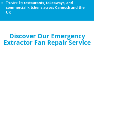
Trusted by
restaurants, takeaways, and
commercial kitchens across Cannock and the
UK
Discover Our Emergency
Extractor Fan Repair Service