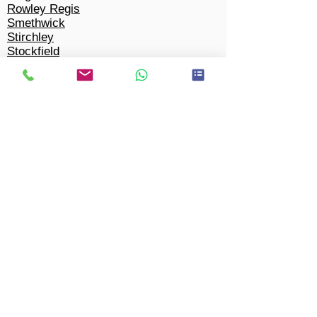
Rowley Regis
Smethwick
Stirchley
Stockfield
Stockland Green
Tyseley
Wake Green
Walmley
Ward End
Warstock
Wednesbury
Weoley Castle
West Bromwich
West Heath
Walsall
Winson Green
Woodgate
Wylde Green
Yardley Wood
Tipton
Solihull​