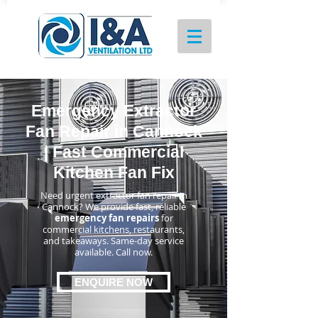
Emergency Extractor
Fan Repair in Cannock
| Fast Commercial
Kitchen Fan Fix
Need urgent extractor fan repair in
Cannock? We provide fast, reliable
emergency fan repairs
for
commercial kitchens, restaurants,
and takeaways. Same-day service
available. Call now.
ENQUIRE NOW