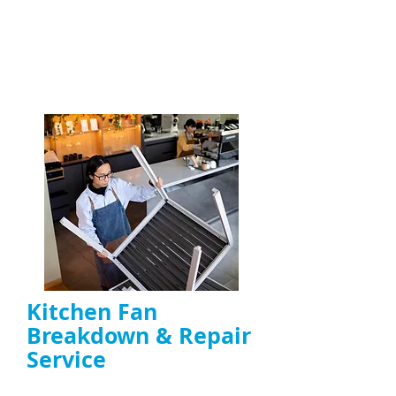
kitchen extractor fans
, including canopy,
duct, and high-power fans
ENQUIRE NOW
Kitchen Fan
Breakdown & Repair
Service
Repair of noisy, overheating, or non-