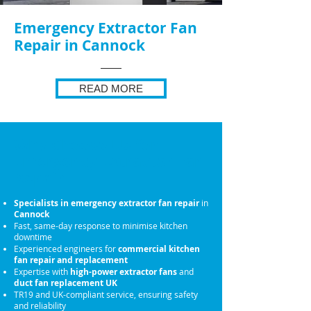
Emergency Extractor Fan
Repair in Cannock
READ MORE
Why Choose Us for
Emergency Extractor Fan
Repair
Specialists in emergency extractor fan repair
in
Cannock
Fast, same-day response to minimise kitchen
downtime
Experienced engineers for
commercial kitchen
fan repair and replacement
Expertise with
high-power extractor fans
and
duct fan replacement UK
TR19 and UK-compliant service, ensuring safety
and reliability