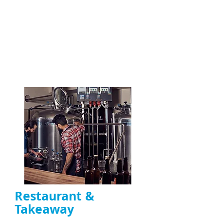
functioning
extractor fans
Motor repair, belt replacement, and
capacitor fixes
Ideal for
restaurants, takeaways, and
commercial kitchens in the UK
ENQUIRE NOW
Restaurant &
Takeaway