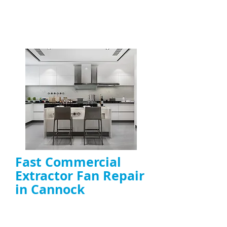
Fast Commercial
Extractor Fan Repair
in Cannock
Rapid
emergency extractor fan repair
for commercial kitchens
On-site fault diagnosis and quick fixes for