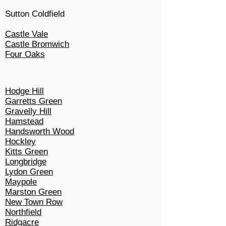
Sutton Coldfield
Castle Vale
Castle Bromwich
Four Oaks
Hodge Hill
Garretts Green
Gravelly Hill
Hamstead
Handsworth Wood
Hockley
Kitts Green
Longbridge
Lydon Green
Maypole
Marston Green
New Town Row
Northfield
Ridgacre