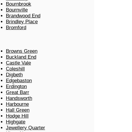
Bournbrook
Bournville
Brandwood End
Brindley Place
Bromford
Browns Green
Buckland End
Castle Vale
Coleshill
Digbeth
Edgebaston
Erdington
Great Barr
Handsworth
Harbourne
Hall Green
Hodge Hill
Highgate
Jewellery Quarter