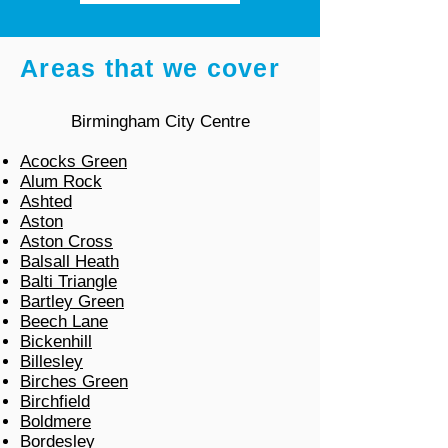
Areas that we cover
Birmingham City Centre
Acocks Green
Alum Rock
Ashted
Aston
Aston Cross
Balsall Heath
Balti Triangle
Bartley Green
Beech Lane
Bickenhill
Billesley
Birches Green
Birchfield
Boldmere
Bordesley