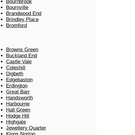
Bournbrook
Bournville
Brandwood End
Brindley Place
Bromford
Browns Green
Buckland End
Castle Vale
Coleshill
Digbeth
Edgebaston
Erdington
Great Barr
Handsworth
Harbourne
Hall Green
Hodge Hill
Highgate
Jewellery Quarter
Kings Norton