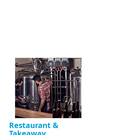
Repair of noisy, overheating, or non-
functioning
extractor fans
Motor repair, belt replacement, and
capacitor fixes
Ideal for
restaurants, takeaways, and
commercial kitchens in the UK
ENQUIRE NOW
Restaurant &
Takeaway