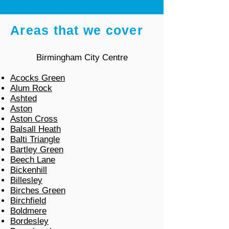
Areas that we cover
Birmingham City Centre
Acocks Green
Alum Rock
Ashted
Aston
Aston Cross
Balsall Heath
Balti Triangle
Bartley Green
Beech Lane
Bickenhill
Billesley
Birches Green
Birchfield
Boldmere
Bordesley