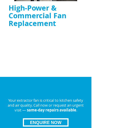
High-Power &
Commercial Fan
Replacement
Duct fan replacement UK
and
high-
power extractor fan replacement
Replacement with energy-efficient, TR19-
compliant units if repair isn’t possible
ENQUIRE NOW
Book Emergency Extractor
Fan Repair in
Derby
Today
Your extractor fan is critical to kitchen safety
and air quality. Call now or request an urgent
visit —
same-day repairs available
.
ENQUIRE NOW