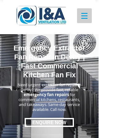
Emergency Extractor
Fan Repair in Derby |
Fast Commercial
Kitchen Fan Fix
Need urgent extractor fan repair in
Derby? We provide fast, reliable
emergency fan repairs
for
commercial kitchens, restaurants,
and takeaways. Same-day service
available. Call now.
ENQUIRE NOW