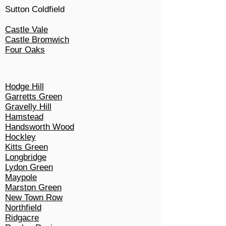
Sutton Coldfield
Castle Vale
Castle Bromwich
Four Oaks
Hodge Hill
Garretts Green
Gravelly Hill
Hamstead
Handsworth Wood
Hockley
Kitts Green
Longbridge
Lydon Green
Maypole
Marston Green
New Town Row
Northfield
Ridgacre