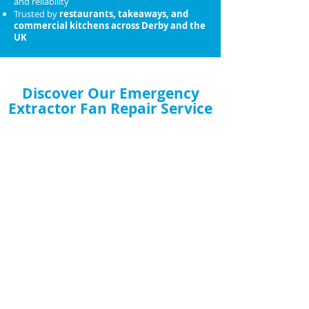
and reliability
Trusted by
restaurants, takeaways, and
commercial kitchens across Derby and the
UK
Discover Our Emergency
Extractor Fan Repair Service