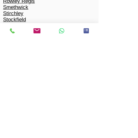
Rowley Regis
Smethwick
Stirchley
Stockfield
Stockland Green
Tyseley
Wake Green
Walmley
Ward End
Warstock
Wednesbury
Weoley Castle
West Bromwich
West Heath
Walsall
Winson Green
Woodgate
Wylde Green
Yardley Wood
Tipton
Solihull​