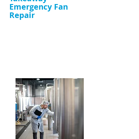
Emergency Fan
Repair
Same-day response to
extractor fan
failures
affecting smoke, heat, and
ventilation
Experts in high-grease environments and
high-power extractor fan repair
ENQUIRE NOW