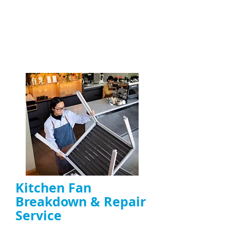
On-site fault diagnosis and quick fixes for
kitchen extractor fans
, including canopy,
duct, and high-power fans
ENQUIRE NOW
Kitchen Fan
Breakdown & Repair
Service