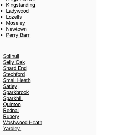
Kingstanding
Ladywood
Lozells
Moseley
Newtown
Perry Barr
Solihull
Selly Oak
Shard End
Stechford
Small Heath
Satley
Sparkbrook
Sparkhill
Quinton
Rednal
Rubery
Washwood Heath
Yardley