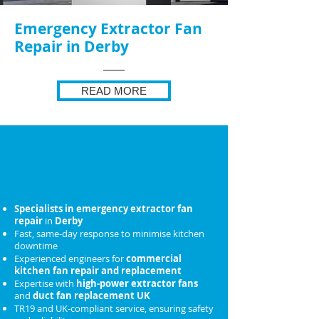
Emergency Extractor Fan
Repair in Derby
READ MORE
Why Choose Us for
Emergency Extractor Fan
Repair
Specialists in emergency extractor fan
repair
in
Derby
Fast, same-day response to minimise kitchen
downtime
Experienced engineers for
commercial
kitchen fan repair and replacement
Expertise with
high-power extractor fans
and
duct fan replacement UK
TR19 and UK-compliant service, ensuring safety