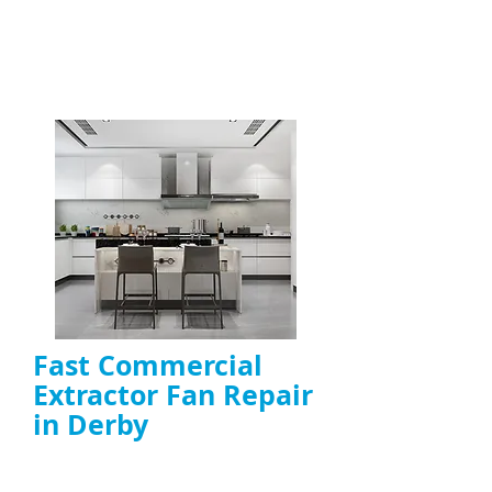
Fast Commercial
Extractor Fan Repair
in Derby
Rapid
emergency extractor fan repair
for commercial kitchens