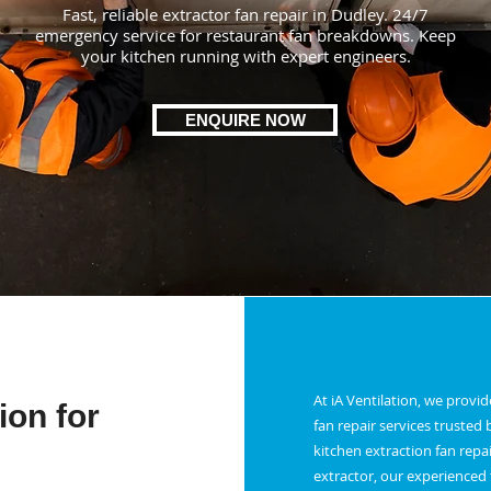
Fast, reliable extractor fan repair in Dudley. 24/7
emergency service for restaurant fan breakdowns. Keep
your kitchen running with expert engineers.
ENQUIRE NOW
At iA Ventilation, we provi
ion for
fan repair services truste
kitchen extraction fan repai
extractor, our experienced t