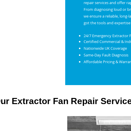
repair services and offer r
From diagnosing loud or bro
we ensure a reliable, long-l
got the tools and expertise 
24/7 Emergency Extractor 
Certified Commercial & Indu
Nationwide UK Coverage
Same-Day Fault Diagnosis
Affordable Pricing & Warra
ur Extractor Fan Repair Servic
xtractor Fan Repair in