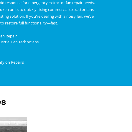
apid response for emergency extractor fan repair needs.
ken units to quickly fixing commercial extractor fans,
asting solution. If you're dealing with a noisy fan, we’ve
to restore full functionality—fast.
Fan Repair
strial Fan Technicians
nty on Repairs
es
Restaurant Fan Repair Service in Dudley