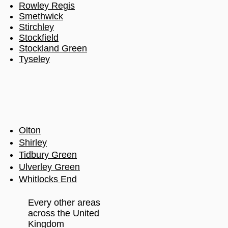
Rowley Regis
Smethwick
Stirchley
Stockfield
Stockland Green
Tyseley
Olton
Shirley
Tidbury Green
Ulverley Green
Whitlocks End
Every other areas
across the United
Kingdom