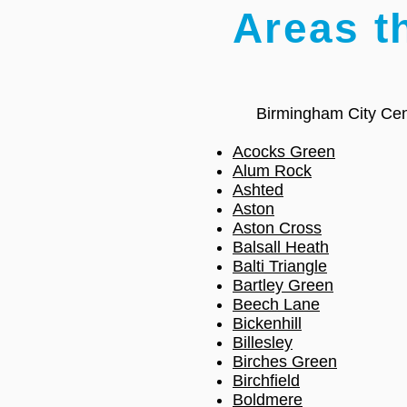
Areas t
Birmingham City Cen
Acocks Green
Alum Rock
Ashted
Aston
Aston Cross
Balsall Heath
Balti Triangle
Bartley Green
Beech Lane
Bickenhill
Billesley
Birches Green
Birchfield
Boldmere