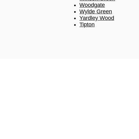
Woodgate
Wylde Green
Yardley Wood
Tipton