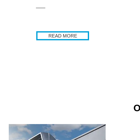
READ MORE
O
Commercial E