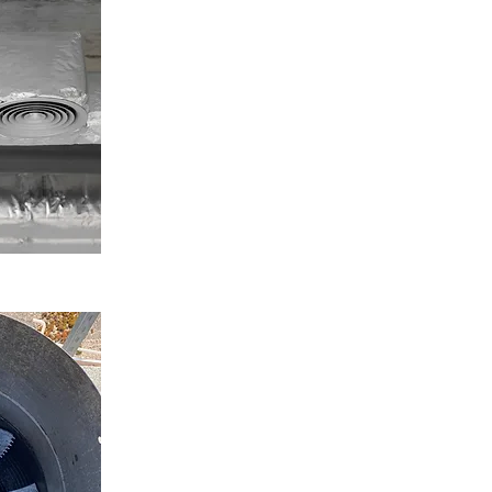
Keep your kitchen running with our trusted
restaurant fan repair service. We handle noisy
units, broken fans, and blocked vents with
precision and speed.
ENQUIRE NOW
Kitchen Extraction Fan Repair in Dudley
Our engineers deliver reliable kitchen extraction
fan repair UK-wide. Whether you're in London,
Dudley, Birmingham, or anywhere else, we can be
on-site quickly.