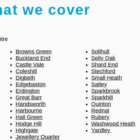
hat we cover
tre
Browns Green
Solihull
Buckland End
Selly Oak
Castle Vale
Shard End
Coleshill
Stechford
Digbeth
Small Heath
Edgebaston
Satley
Erdington
Sparkbrook
Great Barr
Sparkhill
Handsworth
Quinton
Harbourne
Rednal
Hall Green
Rubery
Hodge Hill
Washwood Heath
Highgate
Yardley
Jewellery Quarter