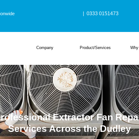
ionwide
| 0333 0151473
Company
Product/Services
Why
rofessional Extractor Fan Repa
Services Across the Dudley