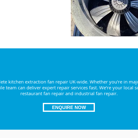
RE NOW
ction Fan Repair Dudley – We Come 
te kitchen extraction fan repair UK-wide. Whether you're in majo
le team can deliver expert repair services fast. We’re your local s
restaurant fan repair and industrial fan repair.
ENQUIRE NOW