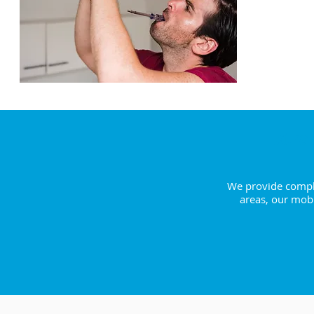
ENQUI
Extra
We provide comple
areas, our mobi