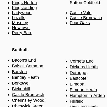
Kings Norton
Sutton Coldfield
Kingstanding
Ladywood
Castle Vale
Lozells
Castle Bromwich
Moseley
Four Oaks
Newtown
Perry Barr
Solihull​
Bacon's End
Cornets End
Balsall Common
Dickens Heath
Barston
Dorridge
Bentley Heath
Eastcote
Berkswell
Elmdon
Bickenhill
Elmdon Heath
Castle Bromwich
Hampton-in-Arden
Chel
m
sley Wood
Hillfield
Cheswick Green