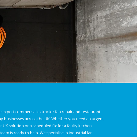
de expert commercial extractor fan repair and restaurant
d by businesses across the UK. Whether you need an urgent
r UK solution or a scheduled fix for a faulty kitchen
eam is ready to help. We specialise in industrial fan