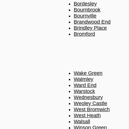
Bordesley
Bournbrook
Bournville
Brandwood End
Brindley Place
Bromford
Wake Green
Walmley
Ward End
Warstock
Wednesbury
Weoley Castle
West Bromwich
West Heath
Walsall
Winson Green