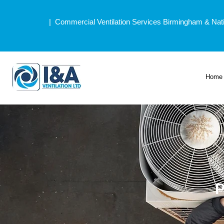
| Commercial Ventilation Services Birmingham & Nat
Home
P