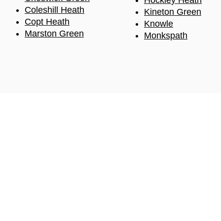
Hockle
y Heath
Coleshill Heath
Kineton Green
Copt
Heath
Knowle
Marston Green
Monkspath