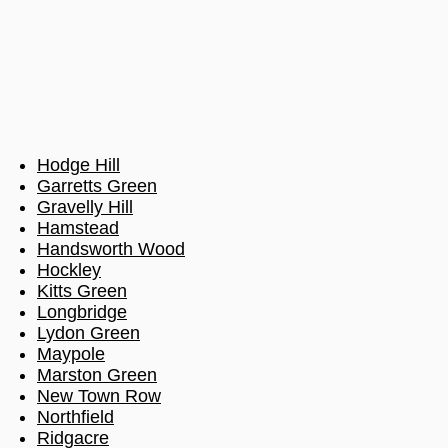
Hodge Hill
Garretts Green
Gravelly Hill
Hamstead
Handsworth Wood
Hockley
Kitts Green
Longbridge
Lydon Green
Maypole
Marston Green
New Town Row
Northfield
Ridgacre