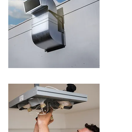
Dudley
We provide ex
repair for sho
across the UK.
underperformi
fix it fast.
ENQUI
Industrial Fa
Our industrial 
warehouses, a
all large-scal
downtime.