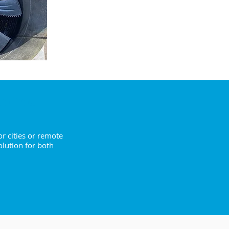
ENQUIRE NOW
to You
r cities or remote
olution for both