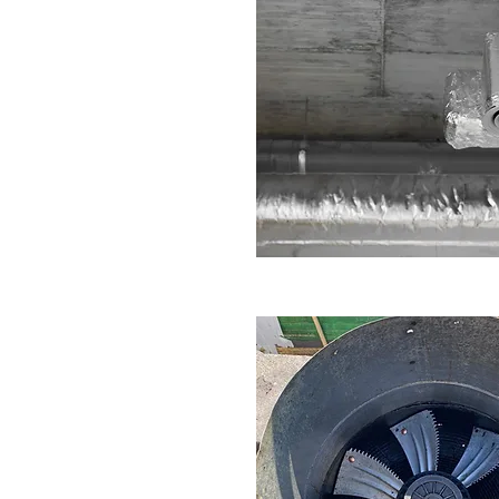
pert commercial extractor fan
ps, cafes, and food businesses
 If your extraction system is
ng, our engineers are ready to
RE NOW
n Repair Service in Dudley
fan repair service covers factories,
nd production kitchens. We repair
e ventilation systems with minimal