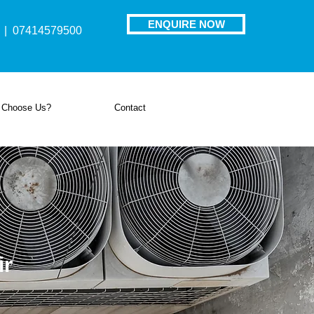
ENQUIRE NOW
| 07414579500
 Choose Us?
Contact
ir