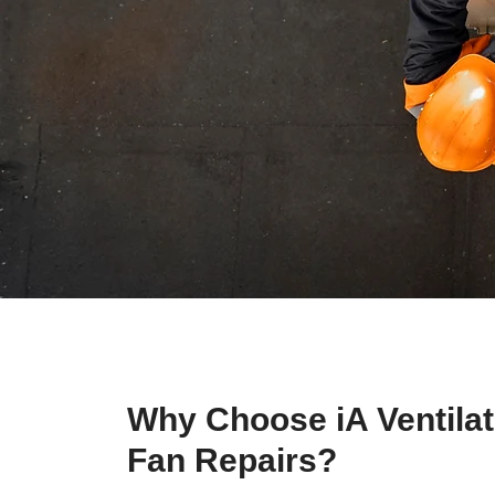
Why Choose iA Ventilat
Fan Repairs?