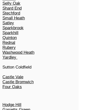
Selly Oak
Shard End
Stechford
Small Heath
Satley
Sparkbrook
Sparkhill
Quinton
Rednal
Rubery
Washwood Heath
Yardley
Sutton Coldfield
Castle Vale
Castle Bromwich
Four Oaks
Hodge Hill
Garretts Green