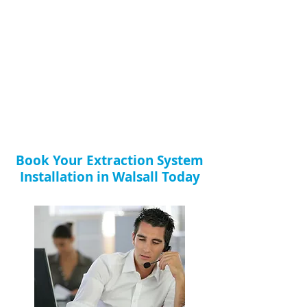
Book Your Extraction System
Installation in Walsall Today