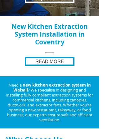
New Kitchen Extraction
System Installation in
Coventry
READ MORE
Need a
new kitchen extraction system in
Walsall
? We specialise in designing and
installing fully compliant extraction systems for
commercial kitchens, including canopies,
ductwork, and extractor fans. Whether you’re
opening a new restaurant, takeaway, or food
business, our experts ensure safe and efficient
ventilation.