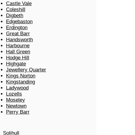
Castle Vale
Coleshill
Digbeth
Edgebaston
Erdington
Great Barr
Handsworth
Harbourne
Hall Green
Hodge Hill
Highgate
Jewellery Quarter
Kings Norton
Kingstanding
Ladywood
Lozells
Moseley
Newtown
Perry Barr
Solihull