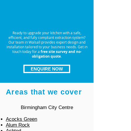
Book Your Extraction
System Installation in
Walsall Today
Ready to upgrade your kitchen with a safe,
efficient, and fully compliant extraction system?
Our team in Walsall provides expert design and
installation tailored to your business needs. Get in
touch today for a
free site survey and no-
obligation quote
.
ENQUIRE NOW
Areas that we cover
Birmingham City Centre
Acocks Green
Alum Rock
Ashted