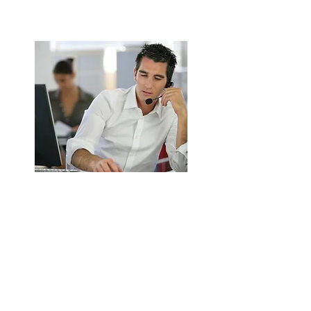
ENQUIRE NOW
Extractor Fan Installation &
Replacement in Birmingham
Supply and install new commercial
extractor fans.
Energy-efficient and high-performance
options.
ENQUIRE NOW