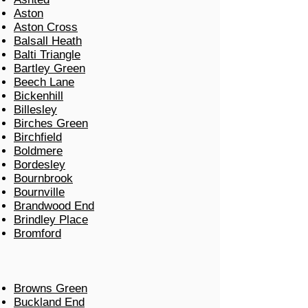
Aston
Aston Cross
Balsall Heath
Balti Triangle
Bartley Green
Beech Lane
Bickenhill
Billesley
Birches Green
Birchfield
Boldmere
Bordesley
Bournbrook
Bournville
Brandwood End
Brindley Place
Bromford
Browns Green
Buckland End