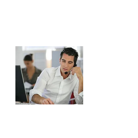
Canopy Installation for Commercial
Kitchens in Walsall
Stainless steel canopy supply & fitting.
Grease, smoke & odour extraction.
ENQUIRE NOW
Kitchen Ductwork Installation in
Walsall
Safe duct routing & insulation.
TR19 & UK fire safety compliant.