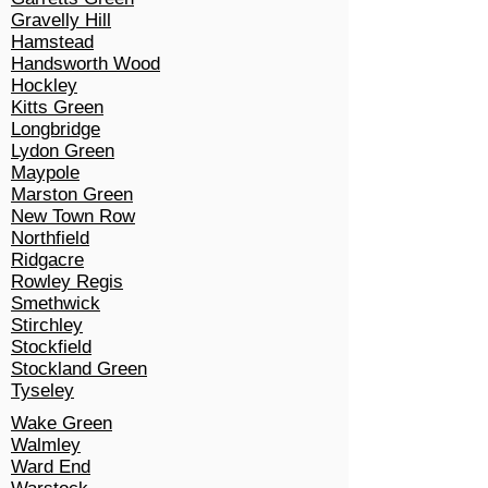
Gravelly Hill
Hamstead
Handsworth Wood
Hockley
Kitts Green
Longbridge
Lydon Green
Maypole
Marston Green
New Town Row
Northfield
Ridgacre
Rowley Regis
Smethwick
Stirchley
Stockfield
Stockland Green
Tyseley
Wake Green
Walmley
Ward End