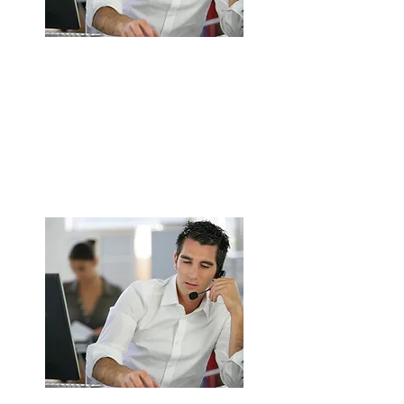
Complete Commercial Kitchen
Extraction System Installation in
Walsall
Design, supply, and installation service.
Custom-built solutions to suit kitchen
layout
ENQUIRE NOW