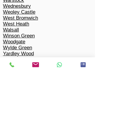
Warstock
Wednesbury
Weoley Castle
West Bromwich
West Heath
Walsall
Winson Green
Woodgate
Wylde Green
Yardley Wood
Tipton
Solihull​
Bacon's End
Balsall Common
Barston
Bentley Heath
Berkswell
Bickenhill
Castle Bromwich
Chel
m
sley Wood