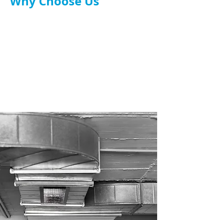
Why Choose Us
TR19 and UK safety compliant.
Tailored system design.
Experienced engineers & installers.
Full service: design, install, maintenance.