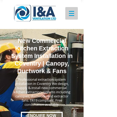
New Commercial
Kitchen Extraction
System Installation in
Coventry | Canopy,
Ductwork & Fans
Professional extraction system
installation in Coventry We design,
supply & install new commercial
kitchen extraction systems including
canopies, ductwork, and extractor
fans. TR19 compliant. Free
consultation available.
ENQUIRE NOW