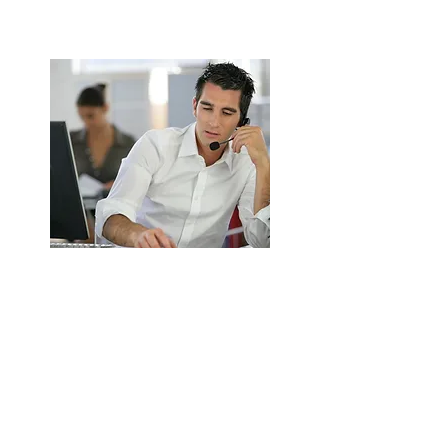
ENQUIRE NOW
Extractor Fan Installation &
Replacement in Birmingham
Supply and install new commercial
extractor fans.
Energy-efficient and high-performance
options.
ENQUIRE NOW