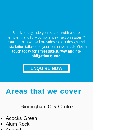
Book Your Extraction
System Installation in
Walsall Today
Ready to upgrade your kitchen with a safe,
efficient, and fully compliant extraction system?
Our team in Walsall provides expert design and
installation tailored to your business needs. Get in
touch today for a
free site survey and no-
obligation quote
.
ENQUIRE NOW
Areas that we cover
Birmingham City Centre
Acocks Green
Alum Rock
Ashted