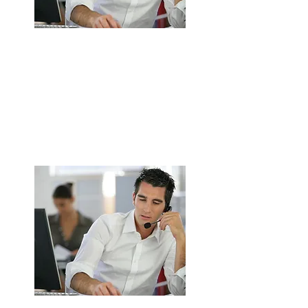
Complete Commercial Kitchen
Extraction System Installation in
Walsall
Design, supply, and installation service.
Custom-built solutions to suit kitchen
layout
ENQUIRE NOW