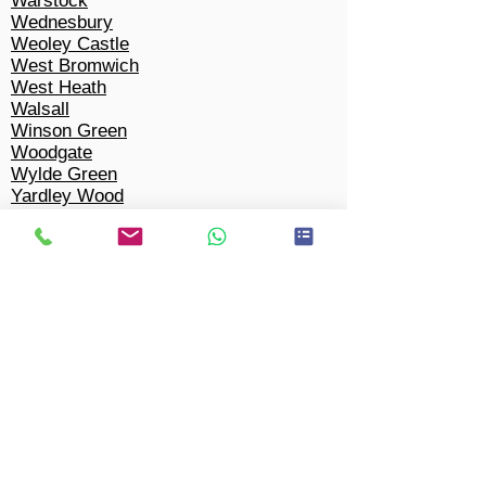
Warstock
Wednesbury
Weoley Castle
West Bromwich
West Heath
Walsall
Winson Green
Woodgate
Wylde Green
Yardley Wood
Tipton
Solihull​
Bacon's End
Balsall Common
Barston
Bentley Heath
Berkswell
Bickenhill
Castle Bromwich
Chel
m
sley Wood