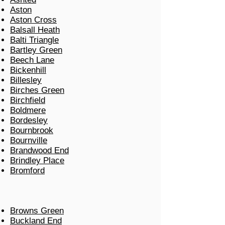
Aston
Aston Cross
Balsall Heath
Balti Triangle
Bartley Green
Beech Lane
Bickenhill
Billesley
Birches Green
Birchfield
Boldmere
Bordesley
Bournbrook
Bournville
Brandwood End
Brindley Place
Bromford
Browns Green
Buckland End