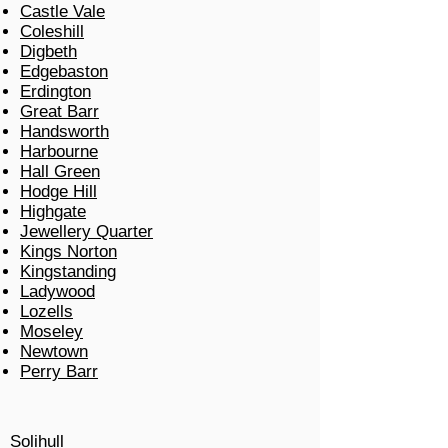
Castle Vale
Coleshill
Digbeth
Edgebaston
Erdington
Great Barr
Handsworth
Harbourne
Hall Green
Hodge Hill
Highgate
Jewellery Quarter
Kings Norton
Kingstanding
Ladywood
Lozells
Moseley
Newtown
Perry Barr
Solihull