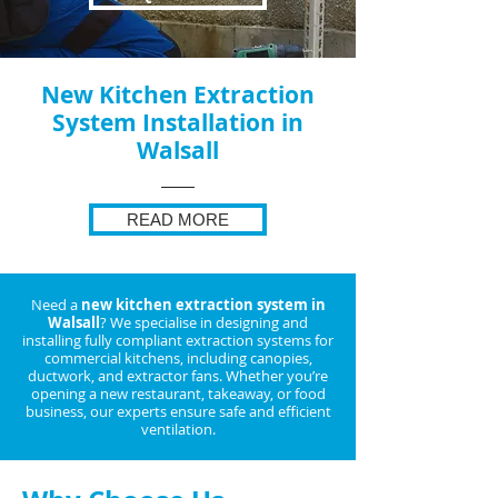
New Kitchen Extraction
System Installation in
Walsall
READ MORE
Need a
new kitchen extraction system in
Walsall
? We specialise in designing and
installing fully compliant extraction systems for
commercial kitchens, including canopies,
ductwork, and extractor fans. Whether you’re
opening a new restaurant, takeaway, or food
business, our experts ensure safe and efficient
ventilation.