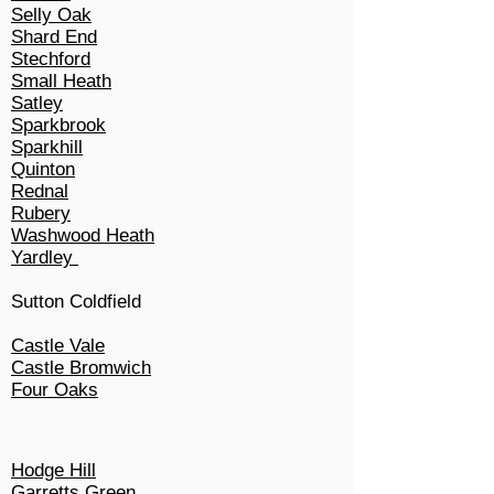
Selly Oak
Shard End
Stechford
Small Heath
Satley
Sparkbrook
Sparkhill
Quinton
Rednal
Rubery
Washwood Heath
Yardley
Sutton Coldfield
Castle Vale
Castle Bromwich
Four Oaks
Hodge Hill
Garretts Green