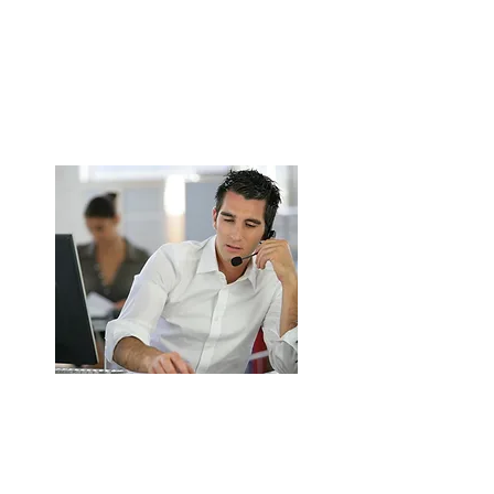
Canopy Installation for Commercial
Kitchens in Walsall
Stainless steel canopy supply & fitting.
Grease, smoke & odour extraction.
ENQUIRE NOW
Kitchen Ductwork Installation in
Walsall
Safe duct routing & insulation.
TR19 & UK fire safety compliant.