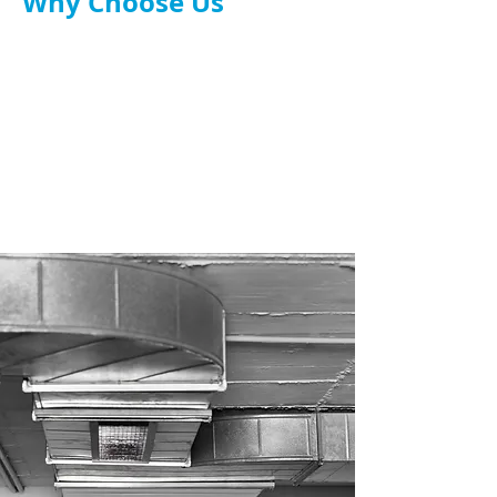
Why Choose Us
TR19 and UK safety compliant.
Tailored system design.
Experienced engineers & installers.
Full service: design, install, maintenance.