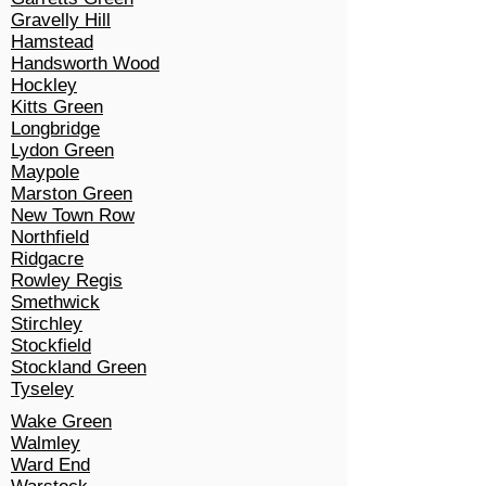
Gravelly Hill
Hamstead
Handsworth Wood
Hockley
Kitts Green
Longbridge
Lydon Green
Maypole
Marston Green
New Town Row
Northfield
Ridgacre
Rowley Regis
Smethwick
Stirchley
Stockfield
Stockland Green
Tyseley
Wake Green
Walmley
Ward End