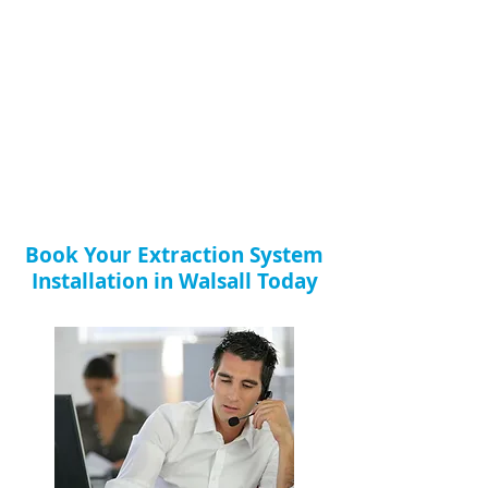
Book Your Extraction System
Installation in Walsall Today