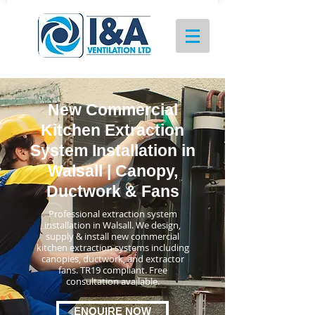
New Commercial
Kitchen Extraction
System Installation in
Walsall | Canopy,
Ductwork & Fans
Professional extraction system
installation in Walsall. We design,
supply & install new commercial
kitchen extraction systems including
canopies, ductwork, and extractor
fans. TR19 compliant. Free
consultation available.
ENQUIRE NOW