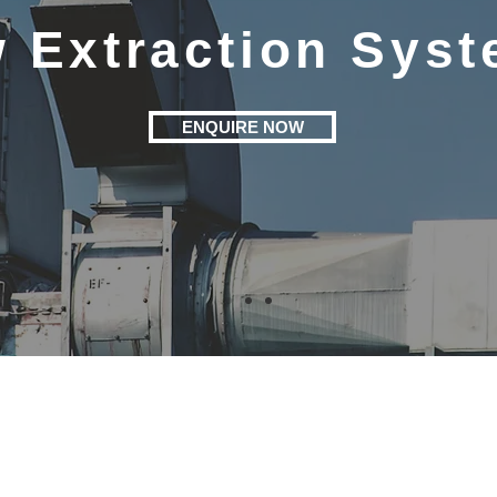
 Extraction Sys
ENQUIRE NOW