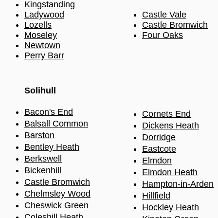
Kingstanding
Ladywood
Castle Vale
Lozells
Castle Bromwich
Moseley
Four Oaks
Newtown
Perry Barr
Solihull​
Bacon's End
Cornets End
Balsall Common
Dickens Heath
Barston
Dorridge
Bentley Heath
Eastcote
Berkswell
Elmdon
Bickenhill
Elmdon Heath
Castle Bromwich
Hampton-in-Arden
Chel
m
sley Wood
Hillfield
Cheswick Green
Hockle
y Heath
Coleshill Heath