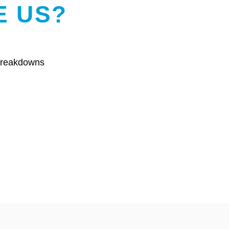
E US?
 breakdowns