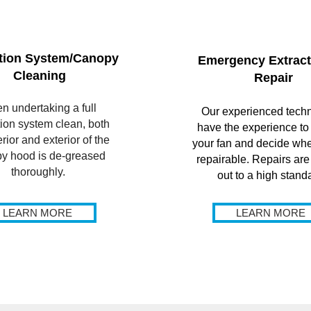
tion System/Canopy
Emergency Extract
Cleaning
Repair
n undertaking a full
Our experienced techn
tion system clean, both
have the experience to
erior and exterior of the
your fan and decide whet
y hood is de-greased
repairable. Repairs are
thoroughly.
out to a high stand
LEARN MORE
LEARN MORE