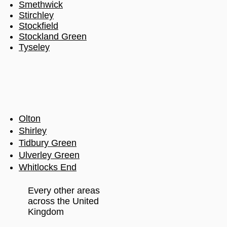
Smethwick
Stirchley
Stockfield
Stockland Green
Tyseley
Olton
Shirley
Tidbury Green
Ulverley Green
Whitlocks End
Every other areas
across the United
Kingdom