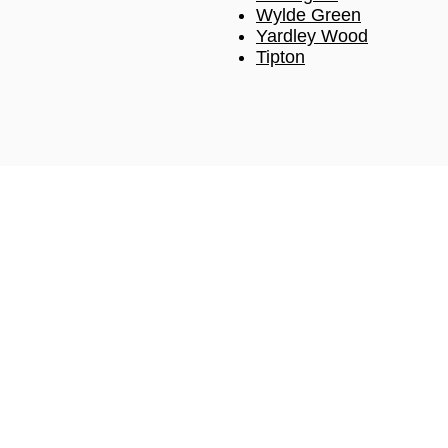
Wylde Green
Yardley Wood
Tipton