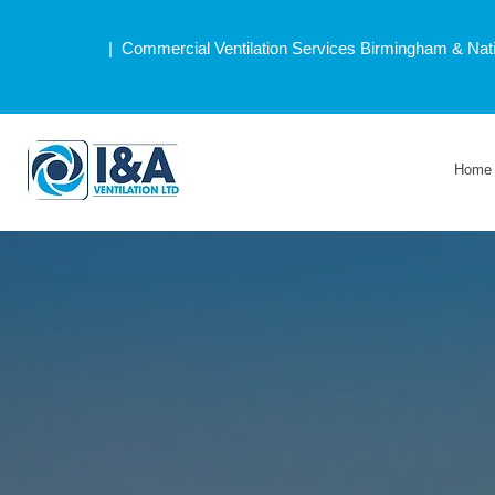
| Commercial Ventilation Services Birmingham & Nat
Home