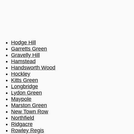
Hodge Hill
Garretts Green
Gravelly Hill
Hamstead
Handsworth Wood
Hockley
Kitts Green
Longbridge
Lydon Green
Maypole
Marston Green
New Town Row
Northfield
Ridgacre
Rowley Regis