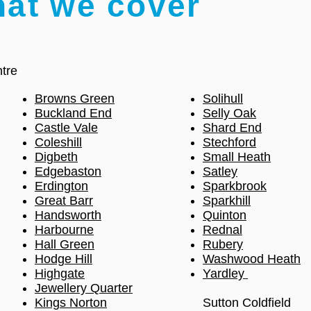
hat we cover
tre
Browns Green
Solihull
Buckland End
Selly Oak
Castle Vale
Shard End
Coleshill
Stechford
Digbeth
Small Heath
Edgebaston
Satley
Erdington
Sparkbrook
Great Barr
Sparkhill
Handsworth
Quinton
Harbourne
Rednal
Hall Green
Rubery
Hodge Hill
Washwood Heath
Highgate
Yardley
Jewellery Quarter
Kings Norton
Sutton Coldfield