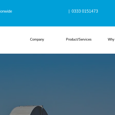
ionwide
| 0333 0151473
Company
Product/Services
Why