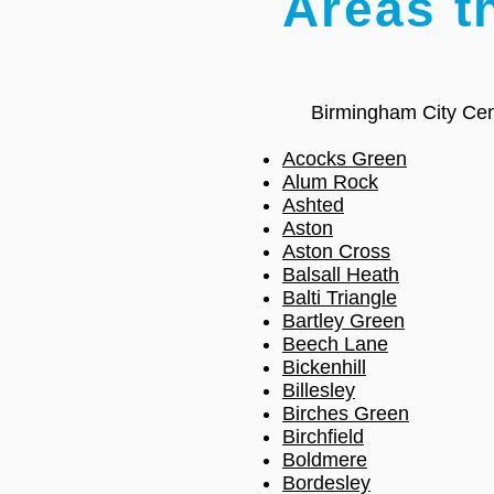
Areas t
Birmingham City Cen
Acocks Green
Alum Rock
Ashted
Aston
Aston Cross
Balsall Heath
Balti Triangle
Bartley Green
Beech Lane
Bickenhill
Billesley
Birches Green
Birchfield
Boldmere
Bordesley