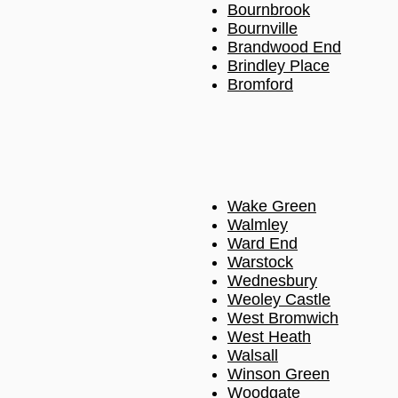
Bournbrook
Bournville
Brandwood End
Brindley Place
Bromford
Wake Green
Walmley
Ward End
Warstock
Wednesbury
Weoley Castle
West Bromwich
West Heath
Walsall
Winson Green
Woodgate