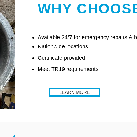
WHY CHOOS
Available 24/7 for emergency repairs &
Nationwide locations
Certificate provided
Meet TR19 requirements
LEARN MORE