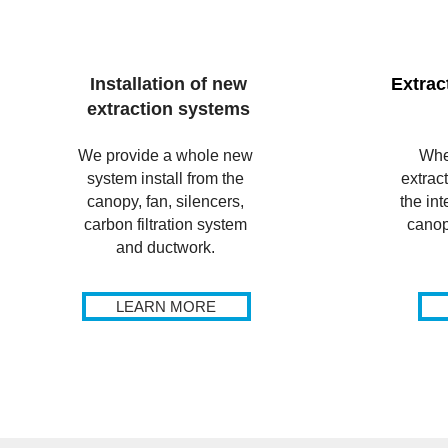
Installation of new
Extrac
extraction systems
We provide a whole new
Whe
system install from the
extrac
canopy, fan, silencers,
the int
carbon filtration system
canop
and ductwork.
LEARN MORE