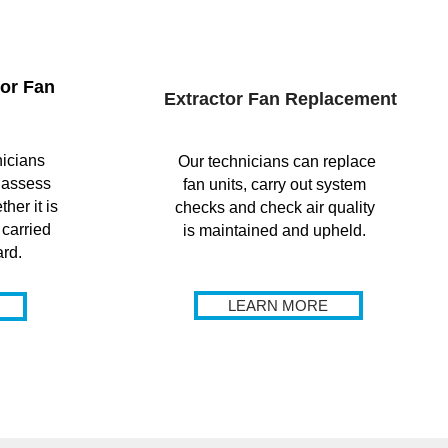
or Fan
Extractor Fan Replacement
icians
Our technicians can replace
 assess
fan units, carry out system
her it is
checks and check air quality
 carried
is maintained and upheld.
ard.
LEARN MORE