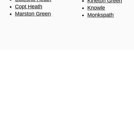
Kineton Green
Copt
Heath
Knowle
Marston Green
Monkspath