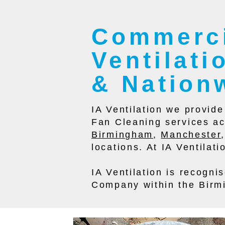
Commerci
Ventilat
& Nation
IA Ventilation we provid
Fan Cleaning services ac
Birmingham
,
Manchester
locations. At IA Ventilat
IA Ventilation is recogn
Company within the Birm