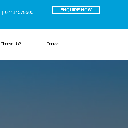
ENQUIRE NOW
| 07414579500
 Choose Us?
Contact