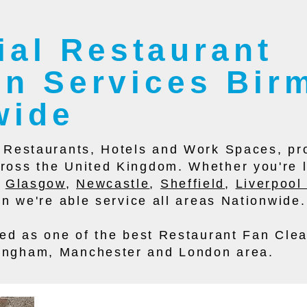
al Restaurant
ion Services Bi
wide
e Restaurants, Hotels and Work Spaces, pro
ross the United Kingdom. Whether you're 
,
Glasgow
,
Newcastle
,
Sheffield
,
Liverpoo
ion we're able service all areas Nationwide.
ised as one of the best Restaurant Fan Cle
ingham, Manchester and London area.