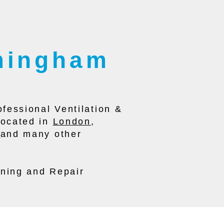
rmingham
fessional Ventilation &
located in
London
,
l
and many other
aning and Repair